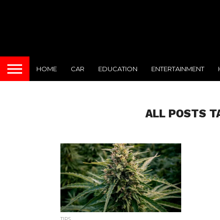
HOME
CAR
EDUCATION
ENTERTAINMENT
ALL POSTS T
TIPS