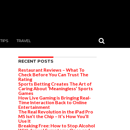
TIPS
TRAVEL
RECENT POSTS
Restaurant Reviews – What To
Check Before You Can Trust The
Rating
Sports Betting Creates The Art of
Caring About ‘Meaningless’ Sports
Games
How Live Gaming is Bringing Real-
Time Interaction Back to Online
Entertainment
The Real Revolution in the iPad Pro
M5 Isn’t the Chip – It’s How You’ll
Use It
Breaking Free: How to Stop Alcohol