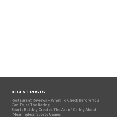
RECENT POSTS
Restaurant Reviews – What To Check Before You
Can Trust The Rating
Sports Betting Creates The Art of Caring About
‘Meaningless’ Sports Games