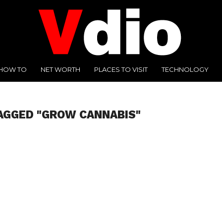
HOW TO
NET WORTH
PLACES TO VISIT
TECHNOLOGY
AGGED "GROW CANNABIS"