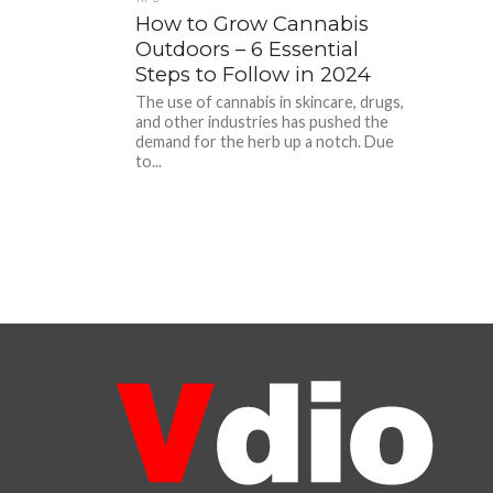
How to Grow Cannabis
Outdoors – 6 Essential
Steps to Follow in 2024
The use of cannabis in skincare, drugs,
and other industries has pushed the
demand for the herb up a notch. Due
to...