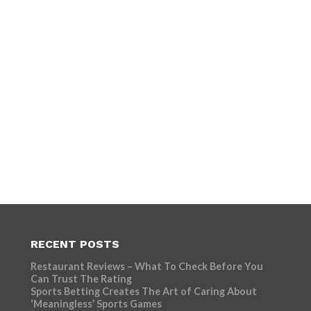
RECENT POSTS
Restaurant Reviews – What To Check Before You
Can Trust The Rating
Sports Betting Creates The Art of Caring About
‘Meaningless’ Sports Games