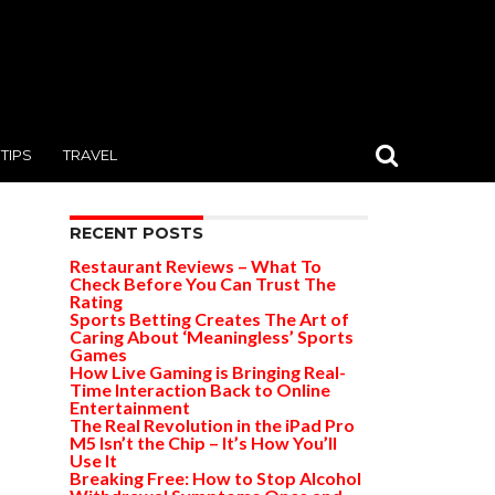
TIPS
TRAVEL
RECENT POSTS
Restaurant Reviews – What To
Check Before You Can Trust The
Rating
Sports Betting Creates The Art of
Caring About ‘Meaningless’ Sports
Games
How Live Gaming is Bringing Real-
Time Interaction Back to Online
Entertainment
The Real Revolution in the iPad Pro
M5 Isn’t the Chip – It’s How You’ll
Use It
Breaking Free: How to Stop Alcohol