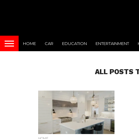
HOME
CAR
EDUCATION
ENTERTAINMENT
ALL POSTS 
HOME