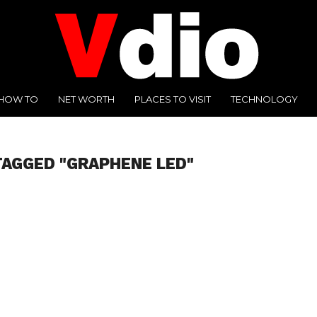
HOW TO
NET WORTH
PLACES TO VISIT
TECHNOLOGY
TAGGED "GRAPHENE LED"