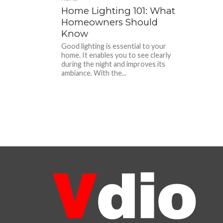
Home Lighting 101: What
Homeowners Should
Know
Good lighting is essential to your
home. It enables you to see clearly
during the night and improves its
ambiance. With the...