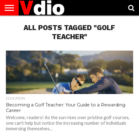
ABOUT
US
ALL POSTS TAGGED "GOLF
AUGUST
CAPITAL
CONTACT
DECEMBER
JANUARY
NATIONAL
NOVEMBER
OCTOBER
PRIVACY
TERMS
TODAY IS
NATIONAL
CITIES
US
NATIONAL
NATIONAL
FLAG
NATIONAL
NATIONAL
POLICY
OF
NATIONAL
DAYS
LIST
DAYS
DAYS
DAYS
DAYS
SERVICE
WHAT
TEACHER"
DAY
EDUCATION
Becoming a Golf Teacher: Your Guide to a Rewarding
Career
Welcome, readers! As the sun rises over pristine golf courses,
one can’t help but notice the increasing number of individuals
immersing themselves...