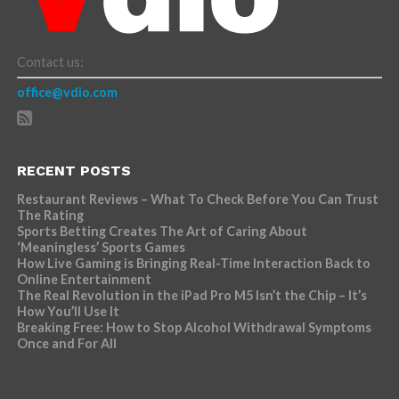
Contact us:
office@vdio.com
RECENT POSTS
Restaurant Reviews – What To Check Before You Can Trust
The Rating
Sports Betting Creates The Art of Caring About
‘Meaningless’ Sports Games
How Live Gaming is Bringing Real-Time Interaction Back to
Online Entertainment
The Real Revolution in the iPad Pro M5 Isn’t the Chip – It’s
How You’ll Use It
Breaking Free: How to Stop Alcohol Withdrawal Symptoms
Once and For All