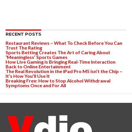
RECENT POSTS
Restaurant Reviews – What To Check Before You Can
Trust The Rating
Sports Betting Creates The Art of Caring About
‘Meaningless’ Sports Games
How Live Gaming is Bringing Real-Time Interaction
Back to Online Entertainment
The Real Revolution in the iPad Pro M5 Isn’t the Chip –
It’s How You’ll Use It
Breaking Free: How to Stop Alcohol Withdrawal
Symptoms Once and For All