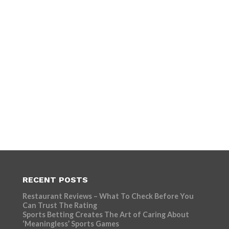
RECENT POSTS
Restaurant Reviews – What To Check Before You
Can Trust The Rating
Sports Betting Creates The Art of Caring About
‘Meaningless’ Sports Games