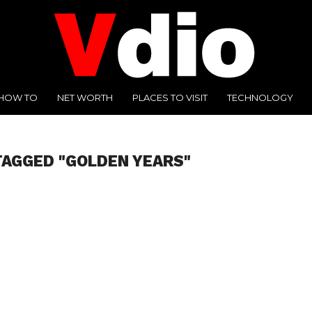
HOW TO
NET WORTH
PLACES TO VISIT
TECHNOLOGY
TAGGED "GOLDEN YEARS"