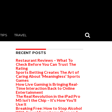
TIPS
TRAVEL
RECENT POSTS
Restaurant Reviews – What To
Check Before You Can Trust The
Rating
Sports Betting Creates The Art of
Caring About ‘Meaningless’ Sports
Games
How Live Gaming is Bringing Real-
Time Interaction Back to Online
Entertainment
The Real Revolution in the iPad Pro
M5 Isn’t the Chip – It’s How You’ll
Use It
Breaking Free: How to Stop Alcohol