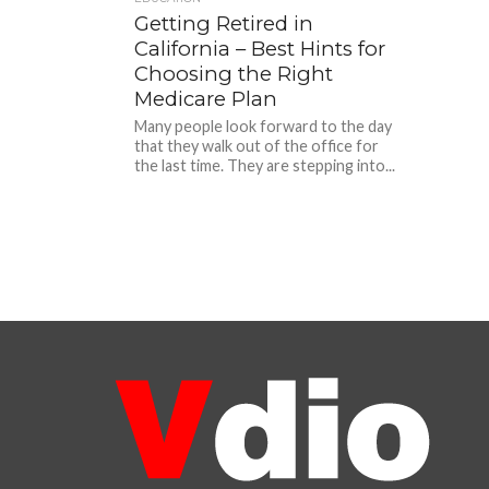
Getting Retired in
California – Best Hints for
Choosing the Right
Medicare Plan
Many people look forward to the day
that they walk out of the office for
the last time. They are stepping into...