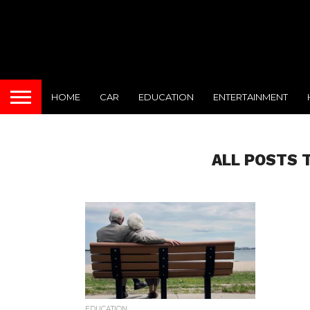
HOME
CAR
EDUCATION
ENTERTAINMENT
ALL POSTS 
EDUCATION