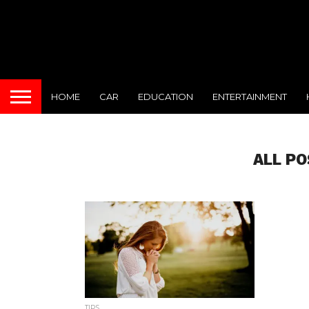
HOME
CAR
EDUCATION
ENTERTAINMENT
ALL PO
TIPS