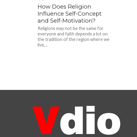
How Does Religion
Influence Self-Concept
and Self-Motivation?
Religions may not be the same for
everyone and faith depends a lot on
the tradition of the region where we
live,...