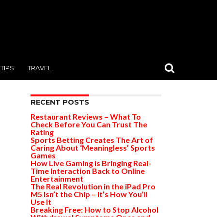
TIPS
TRAVEL
RECENT POSTS
Restaurant Reviews – What To
Check Before You Can Trust The
Rating
Sports Betting Creates The Art of
Caring About ‘Meaningless’ Sports
Games
How Live Gaming is Bringing Real-
Time Interaction Back to Online
Entertainment
The Real Revolution in the iPad Pro
M5 Isn’t the Chip – It’s How You’ll
Use It
Breaking Free: How to Stop Alcohol