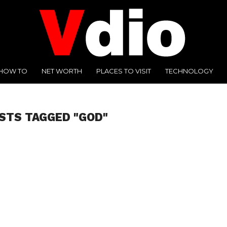
HOW TO
NET WORTH
PLACES TO VISIT
TECHNOLOGY
STS TAGGED "GOD"