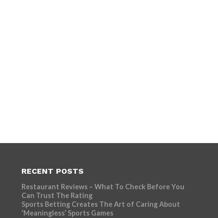
RECENT POSTS
Restaurant Reviews – What To Check Before You
Can Trust The Rating
Sports Betting Creates The Art of Caring About
‘Meaningless’ Sports Games