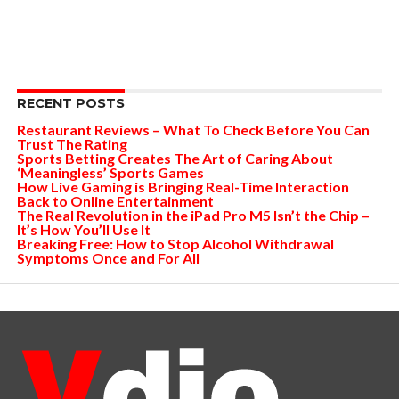
RECENT POSTS
Restaurant Reviews – What To Check Before You Can
Trust The Rating
Sports Betting Creates The Art of Caring About
‘Meaningless’ Sports Games
How Live Gaming is Bringing Real-Time Interaction
Back to Online Entertainment
The Real Revolution in the iPad Pro M5 Isn’t the Chip –
It’s How You’ll Use It
Breaking Free: How to Stop Alcohol Withdrawal
Symptoms Once and For All