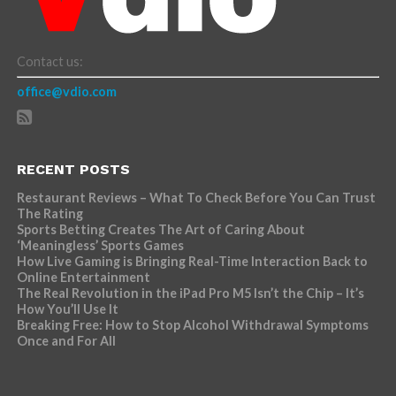
Contact us:
office@vdio.com
RECENT POSTS
Restaurant Reviews – What To Check Before You Can Trust
The Rating
Sports Betting Creates The Art of Caring About
‘Meaningless’ Sports Games
How Live Gaming is Bringing Real-Time Interaction Back to
Online Entertainment
The Real Revolution in the iPad Pro M5 Isn’t the Chip – It’s
How You’ll Use It
Breaking Free: How to Stop Alcohol Withdrawal Symptoms
Once and For All