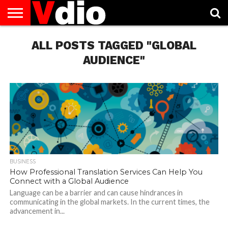
ABOUT
US
ALL POSTS TAGGED "GLOBAL
AUGUST
CAPITAL
CONTACT
DECEMBER
JANUARY
NATIONAL
NOVEMBER
OCTOBER
PRIVACY
TERMS
TODAY IS
NATIONAL
CITIES
US
NATIONAL
NATIONAL
FLAG
NATIONAL
NATIONAL
POLICY
OF
NATIONAL
DAYS
LIST
DAYS
DAYS
DAYS
DAYS
SERVICE
WHAT
AUDIENCE"
DAY
BUSINESS
How Professional Translation Services Can Help You
Connect with a Global Audience
Language can be a barrier and can cause hindrances in
communicating in the global markets. In the current times, the
advancement in...