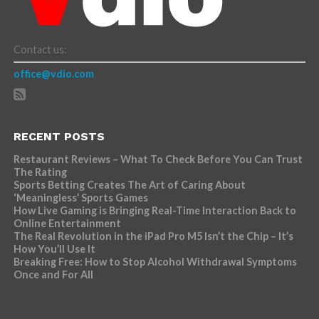
Contact us:
office@vdio.com
RECENT POSTS
Restaurant Reviews – What To Check Before You Can Trust
The Rating
Sports Betting Creates The Art of Caring About
‘Meaningless’ Sports Games
How Live Gaming is Bringing Real-Time Interaction Back to
Online Entertainment
The Real Revolution in the iPad Pro M5 Isn’t the Chip – It’s
How You’ll Use It
Breaking Free: How to Stop Alcohol Withdrawal Symptoms
Once and For All