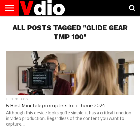
ABOUT
ALL POSTS TAGGED "GLIDE GEAR
US
AUGUST
CAPITAL
CONTACT
DECEMBER
JANUARY
NATIONAL
NOVEMBER
OCTOBER
PRIVACY
TERMS
TODAY IS
NATIONAL
CITIES
US
NATIONAL
NATIONAL
FLAG
NATIONAL
NATIONAL
POLICY
OF
NATIONAL
DAYS
LIST
DAYS
DAYS
DAYS
DAYS
SERVICE
WHAT
TMP 100"
DAY
TECHNOLOGY
6 Best Mini Teleprompters for iPhone 2024
Although this device looks quite simple, it has a critical function
in video production. Regardless of the content you want to
capture,...