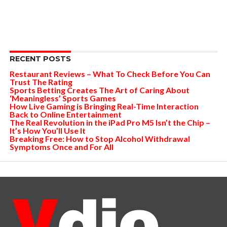
RECENT POSTS
Restaurant Reviews – What To Check Before You Can
Trust The Rating
Sports Betting Creates The Art of Caring About
‘Meaningless’ Sports Games
How Live Gaming is Bringing Real-Time Interaction
Back to Online Entertainment
The Real Revolution in the iPad Pro M5 Isn’t the Chip –
It’s How You’ll Use It
Breaking Free: How to Stop Alcohol Withdrawal
Symptoms Once and For All