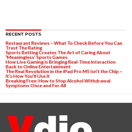
RECENT POSTS
Restaurant Reviews – What To Check Before You Can
Trust The Rating
Sports Betting Creates The Art of Caring About
‘Meaningless’ Sports Games
How Live Gaming is Bringing Real-Time Interaction
Back to Online Entertainment
The Real Revolution in the iPad Pro M5 Isn’t the Chip –
It’s How You’ll Use It
Breaking Free: How to Stop Alcohol Withdrawal
Symptoms Once and For All