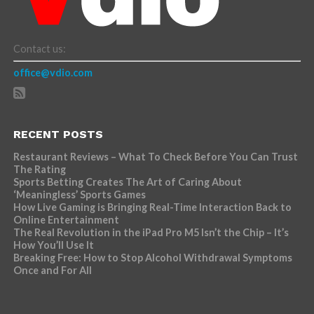
Contact us:
office@vdio.com
RECENT POSTS
Restaurant Reviews – What To Check Before You Can Trust
The Rating
Sports Betting Creates The Art of Caring About
‘Meaningless’ Sports Games
How Live Gaming is Bringing Real-Time Interaction Back to
Online Entertainment
The Real Revolution in the iPad Pro M5 Isn’t the Chip – It’s
How You’ll Use It
Breaking Free: How to Stop Alcohol Withdrawal Symptoms
Once and For All