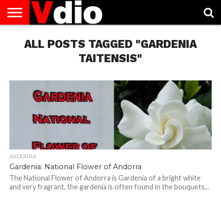
ABOUT
US
ALL POSTS TAGGED "GARDENIA
AUGUST
CAPITAL
CONTACT
DECEMBER
JANUARY
NATIONAL
NOVEMBER
OCTOBER
PRIVACY
TERMS
TODAY IS
NATIONAL
CITIES
US
NATIONAL
NATIONAL
FLAG
NATIONAL
NATIONAL
POLICY
OF
NATIONAL
DAYS
LIST
DAYS
DAYS
DAYS
DAYS
SERVICE
WHAT
TAITENSIS"
DAY
ANDORRA
Gardenia: National Flower of Andorra
The National Flower of Andorra is Gardenia of a bright white
and very fragrant, the gardenia is often found in the bouquets...