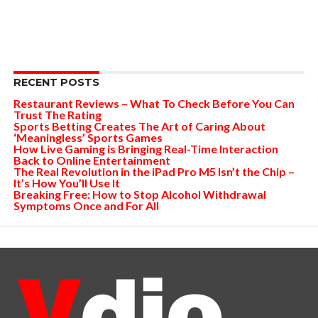
RECENT POSTS
Restaurant Reviews – What To Check Before You Can
Trust The Rating
Sports Betting Creates The Art of Caring About
‘Meaningless’ Sports Games
How Live Gaming is Bringing Real-Time Interaction
Back to Online Entertainment
The Real Revolution in the iPad Pro M5 Isn’t the Chip –
It’s How You’ll Use It
Breaking Free: How to Stop Alcohol Withdrawal
Symptoms Once and For All