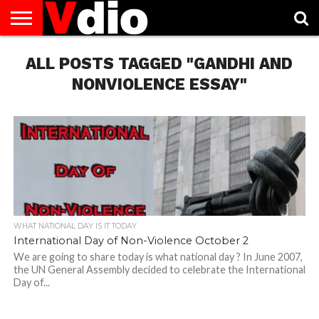
ABOUT
ALL POSTS TAGGED "GANDHI AND
US
AUGUST
CAPITAL
CONTACT
DECEMBER
JANUARY
NATIONAL
NOVEMBER
OCTOBER
PRIVACY
TERMS
TODAY IS
NATIONAL
CITIES
US
NATIONAL
NATIONAL
FLAG
NATIONAL
NATIONAL
POLICY
OF
NATIONAL
DAYS
LIST
DAYS
DAYS
DAYS
DAYS
SERVICE
WHAT
NONVIOLENCE ESSAY"
DAY
WHAT NATIONAL DAY IS IT TODAY
International Day of Non-Violence October 2
We are going to share today is what national day ? In June 2007,
the UN General Assembly decided to celebrate the International
Day of...