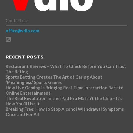
Contact us:
office@vdio.com
RECENT POSTS
Restaurant Reviews – What To Check Before You Can Trust
The Rating
Sports Betting Creates The Art of Caring About
‘Meaningless’ Sports Games
How Live Gaming is Bringing Real-Time Interaction Back to
Online Entertainment
The Real Revolution in the iPad Pro M5 Isn’t the Chip – It’s
How You’ll Use It
Breaking Free: How to Stop Alcohol Withdrawal Symptoms
Once and For All