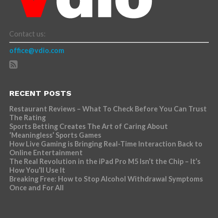
Contact us:
office@vdio.com
RECENT POSTS
Restaurant Reviews – What To Check Before You Can Trust
The Rating
Sports Betting Creates The Art of Caring About
‘Meaningless’ Sports Games
How Live Gaming is Bringing Real-Time Interaction Back to
Online Entertainment
The Real Revolution in the iPad Pro M5 Isn’t the Chip – It’s
How You’ll Use It
Breaking Free: How to Stop Alcohol Withdrawal Symptoms
Once and For All