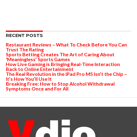
RECENT POSTS
Restaurant Reviews – What To Check Before You Can
Trust The Rating
Sports Betting Creates The Art of Caring About
‘Meaningless’ Sports Games
How Live Gaming is Bringing Real-Time Interaction
Back to Online Entertainment
The Real Revolution in the iPad Pro M5 Isn’t the Chip –
It’s How You’ll Use It
Breaking Free: How to Stop Alcohol Withdrawal
Symptoms Once and For All