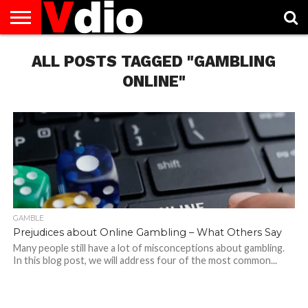
ABOUT
US
ALL POSTS TAGGED "GAMBLING
AUGUST
CAPITAL
CONTACT
DECEMBER
JANUARY
NATIONAL
NOVEMBER
OCTOBER
PRIVACY
TERMS
TODAY IS
NATIONAL
CITIES
US
NATIONAL
NATIONAL
FLAG
NATIONAL
NATIONAL
POLICY
OF
NATIONAL
DAYS
LIST
DAYS
DAYS
DAYS
DAYS
SERVICE
WHAT
ONLINE"
DAY
GAMBLE
Prejudices about Online Gambling – What Others Say
Many people still have a lot of misconceptions about gambling.
In this blog post, we will address four of the most common...