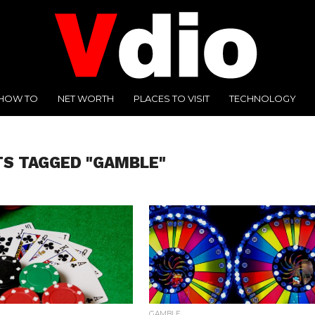
HOW TO
NET WORTH
PLACES TO VISIT
TECHNOLOGY
TS TAGGED "GAMBLE"
GAMBLE