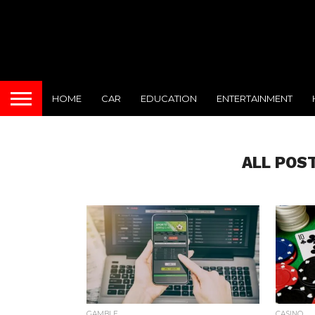
HOME
CAR
EDUCATION
ENTERTAINMENT
ALL POS
GAMBLE
CASINO