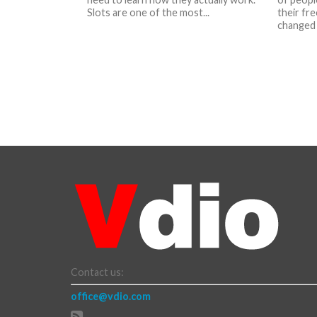
Slots are one of the most...
their fre
changed a
Contact us:
office@vdio.com