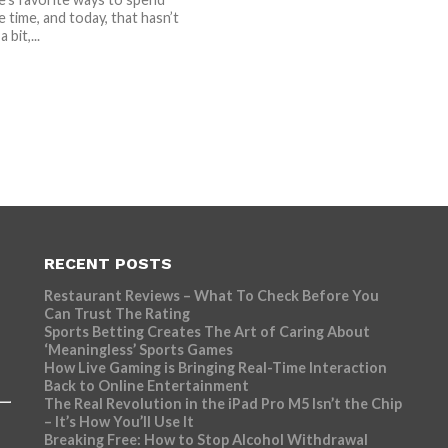
e time, and today, that hasn’t
 bit,...
RECENT POSTS
Restaurant Reviews – What To Check Before You
Can Trust The Rating
Sports Betting Creates The Art of Caring About
‘Meaningless’ Sports Games
How Live Gaming is Bringing Real-Time Interaction
Back to Online Entertainment
The Real Revolution in the iPad Pro M5 Isn’t the Chip
– It’s How You’ll Use It
Breaking Free: How to Stop Alcohol Withdrawal