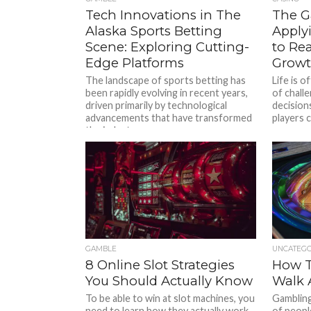
Tech Innovations in The
The G
Alaska Sports Betting
Apply
Scene: Exploring Cutting-
to Re
Edge Platforms
Grow
The landscape of sports betting has
Life is 
been rapidly evolving in recent years,
of challe
driven primarily by technological
decisions
advancements that have transformed
players c
the industry...
GAMBLE
UNCATEG
8 Online Slot Strategies
How T
You Should Actually Know
Walk 
To be able to win at slot machines, you
Gambling
need to learn how they actually work.
of peopl