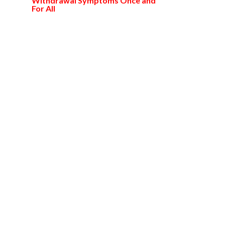
Withdrawal Symptoms Once and
For All