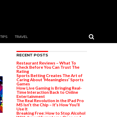
TIPS
TRAVEL
RECENT POSTS
Restaurant Reviews – What To
Check Before You Can Trust The
Rating
Sports Betting Creates The Art of
Caring About ‘Meaningless’ Sports
Games
How Live Gaming is Bringing Real-
Time Interaction Back to Online
Entertainment
The Real Revolution in the iPad Pro
M5 Isn’t the Chip – It’s How You’ll
Use It
Breaking Free: How to Stop Alcohol