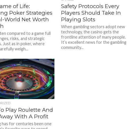
ame of Life:
Safety Protocols Every
ing Poker Strategies
Players Should Take In
al-World Net Worth
Playing Slots
th
When gambling sectors adopt new
technology, the casino gets the
often compared to a game full
frontline attention of many people.
nges, risks, and strategic
It’s excellent news for the gambling
. Just as in poker, where
community...
arefully weigh...
ORIZED
o Play Roulette And
Away With A Profit
 has for centuries been one
e’s favorite ways to spend