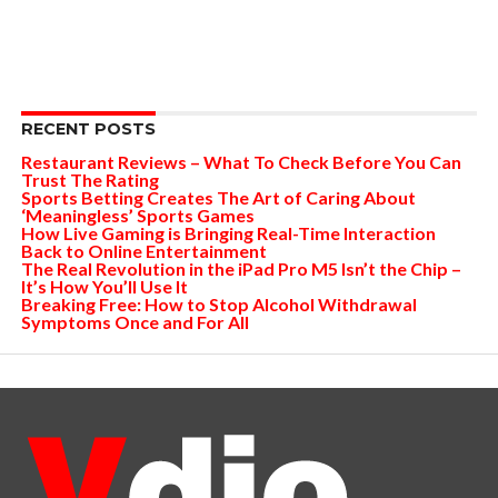
RECENT POSTS
Restaurant Reviews – What To Check Before You Can
Trust The Rating
Sports Betting Creates The Art of Caring About
‘Meaningless’ Sports Games
How Live Gaming is Bringing Real-Time Interaction
Back to Online Entertainment
The Real Revolution in the iPad Pro M5 Isn’t the Chip –
It’s How You’ll Use It
Breaking Free: How to Stop Alcohol Withdrawal
Symptoms Once and For All