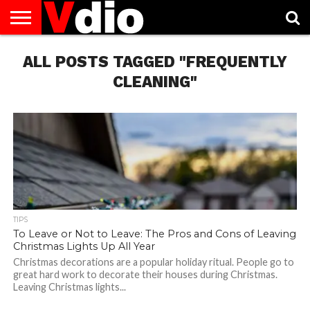
ABOUT
ALL POSTS TAGGED "FREQUENTLY
US
AUGUST
CAPITAL
CONTACT
DECEMBER
JANUARY
NATIONAL
NOVEMBER
OCTOBER
PRIVACY
TERMS
TODAY IS
NATIONAL
CITIES
US
NATIONAL
NATIONAL
FLAG
NATIONAL
NATIONAL
POLICY
OF
NATIONAL
DAYS
LIST
DAYS
DAYS
DAYS
DAYS
SERVICE
WHAT
CLEANING"
DAY
TIPS
To Leave or Not to Leave: The Pros and Cons of Leaving
Christmas Lights Up All Year
Christmas decorations are a popular holiday ritual. People go to
great hard work to decorate their houses during Christmas.
Leaving Christmas lights...