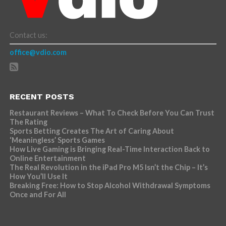
Contact us:
office@vdio.com
RECENT POSTS
Restaurant Reviews – What To Check Before You Can Trust
The Rating
Sports Betting Creates The Art of Caring About
‘Meaningless’ Sports Games
How Live Gaming is Bringing Real-Time Interaction Back to
Online Entertainment
The Real Revolution in the iPad Pro M5 Isn’t the Chip – It’s
How You’ll Use It
Breaking Free: How to Stop Alcohol Withdrawal Symptoms
Once and For All