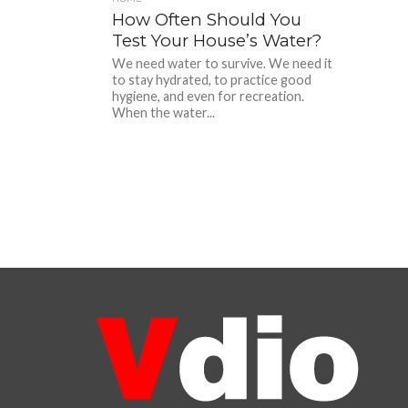
How Often Should You
Test Your House’s Water?
We need water to survive. We need it
to stay hydrated, to practice good
hygiene, and even for recreation.
When the water...