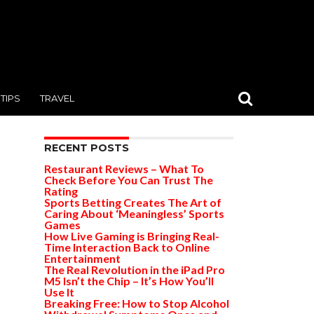
TIPS
TRAVEL
RECENT POSTS
Restaurant Reviews – What To
Check Before You Can Trust The
Rating
Sports Betting Creates The Art of
Caring About ‘Meaningless’ Sports
Games
How Live Gaming is Bringing Real-
Time Interaction Back to Online
Entertainment
The Real Revolution in the iPad Pro
M5 Isn’t the Chip – It’s How You’ll
Use It
Breaking Free: How to Stop Alcohol