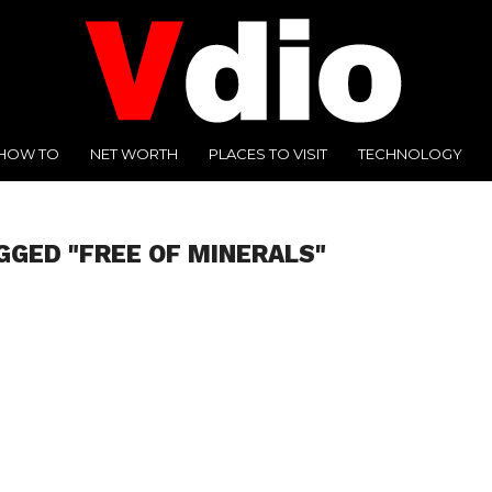
HOW TO
NET WORTH
PLACES TO VISIT
TECHNOLOGY
GGED "FREE OF MINERALS"