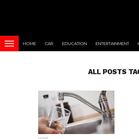
HOME
CAR
EDUCATION
ENTERTAINMENT
ALL POSTS TA
HOME