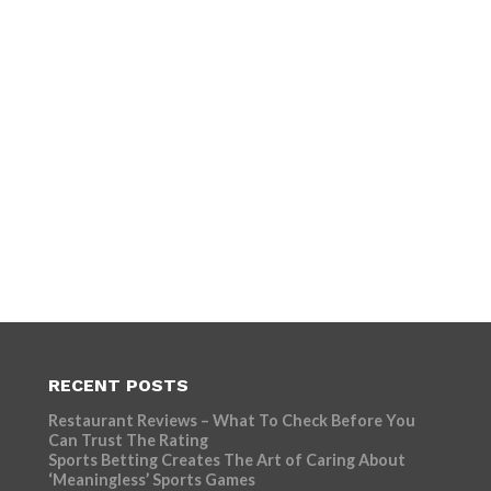
RECENT POSTS
Restaurant Reviews – What To Check Before You
Can Trust The Rating
Sports Betting Creates The Art of Caring About
‘Meaningless’ Sports Games