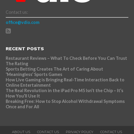
Contact us:
office@vdio.com
RECENT POSTS
Restaurant Reviews – What To Check Before You Can Trust
The Rating
Sports Betting Creates The Art of Caring About
‘Meaningless’ Sports Games
How Live Gaming is Bringing Real-Time Interaction Back to
Online Entertainment
The Real Revolution in the iPad Pro M5 Isn’t the Chip – It’s
How You’ll Use It
Breaking Free: How to Stop Alcohol Withdrawal Symptoms
Once and For All
ABOUT US
CONTACT US
PRIVACY POLICY
CONTACT US