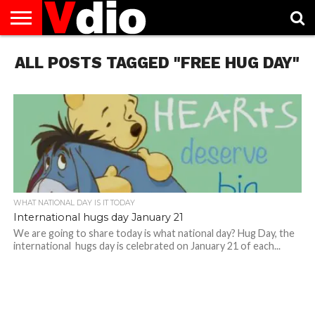
ABOUT
ALL POSTS TAGGED "FREE HUG DAY"
US
AUGUST
CAPITAL
CONTACT
DECEMBER
JANUARY
NATIONAL
NOVEMBER
OCTOBER
PRIVACY
TERMS
TODAY IS
NATIONAL
CITIES
US
NATIONAL
NATIONAL
FLAG
NATIONAL
NATIONAL
POLICY
OF
NATIONAL
DAYS
LIST
DAYS
DAYS
DAYS
DAYS
SERVICE
WHAT
DAY
WHAT NATIONAL DAY IS IT TODAY
International hugs day January 21
We are going to share today is what national day? Hug Day, the
international hugs day is celebrated on January 21 of each...