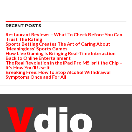
RECENT POSTS
Restaurant Reviews – What To Check Before You Can
Trust The Rating
Sports Betting Creates The Art of Caring About
‘Meaningless’ Sports Games
How Live Gaming is Bringing Real-Time Interaction
Back to Online Entertainment
The Real Revolution in the iPad Pro M5 Isn’t the Chip –
It’s How You’ll Use It
Breaking Free: How to Stop Alcohol Withdrawal
Symptoms Once and For All