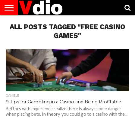
ABOUT
ALL POSTS TAGGED "FREE CASINO
US
AUGUST
CAPITAL
CONTACT
DECEMBER
JANUARY
NATIONAL
NOVEMBER
OCTOBER
PRIVACY
TERMS
TODAY IS
NATIONAL
CITIES
US
NATIONAL
NATIONAL
FLAG
NATIONAL
NATIONAL
POLICY
OF
NATIONAL
DAYS
LIST
DAYS
DAYS
DAYS
DAYS
SERVICE
WHAT
GAMES"
DAY
GAMBLE
9 Tips for Gambling in a Casino and Being Profitable
Bettors with experience realize there is always some danger
when placing bets. In theory, you could go to a casino with the...