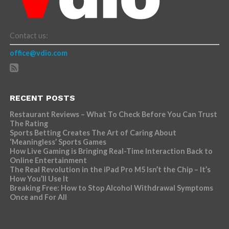
Contact us:
office@vdio.com
RECENT POSTS
Restaurant Reviews – What To Check Before You Can Trust
The Rating
Sports Betting Creates The Art of Caring About
‘Meaningless’ Sports Games
How Live Gaming is Bringing Real-Time Interaction Back to
Online Entertainment
The Real Revolution in the iPad Pro M5 Isn’t the Chip – It’s
How You’ll Use It
Breaking Free: How to Stop Alcohol Withdrawal Symptoms
Once and For All