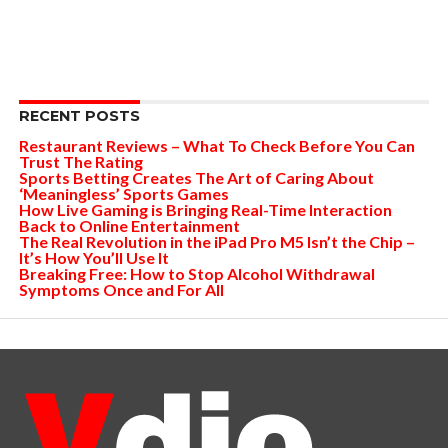
RECENT POSTS
Restaurant Reviews – What To Check Before You Can
Trust The Rating
Sports Betting Creates The Art of Caring About
‘Meaningless’ Sports Games
How Live Gaming is Bringing Real-Time Interaction
Back to Online Entertainment
The Real Revolution in the iPad Pro M5 Isn’t the Chip –
It’s How You’ll Use It
Breaking Free: How to Stop Alcohol Withdrawal
Symptoms Once and For All