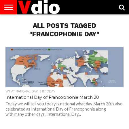
ABOUT
US
ALL POSTS TAGGED
AUGUST
CAPITAL
CONTACT
DECEMBER
JANUARY
NATIONAL
NOVEMBER
OCTOBER
PRIVACY
TERMS
TODAY IS
NATIONAL
CITIES
US
NATIONAL
NATIONAL
FLAG
NATIONAL
NATIONAL
POLICY
OF
NATIONAL
DAYS
LIST
DAYS
DAYS
DAYS
DAYS
SERVICE
WHAT
"FRANCOPHONIE DAY"
DAY
WHAT NATIONAL DAY IS IT TODAY
International Day of Francophonie March 20
Today we will tell you today is national what day. March 20 is also
celebrated as International Day of Francophonie along
with many other days. International Day...