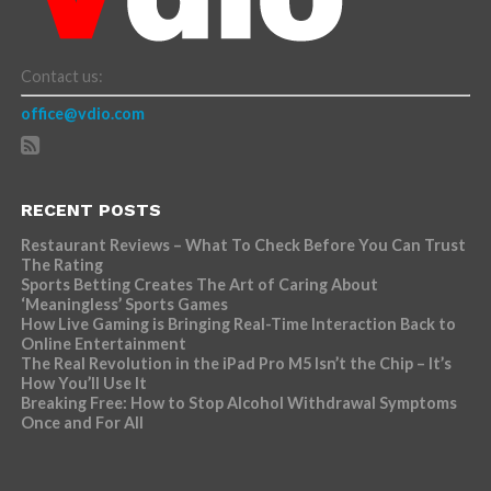
Contact us:
office@vdio.com
RECENT POSTS
Restaurant Reviews – What To Check Before You Can Trust
The Rating
Sports Betting Creates The Art of Caring About
‘Meaningless’ Sports Games
How Live Gaming is Bringing Real-Time Interaction Back to
Online Entertainment
The Real Revolution in the iPad Pro M5 Isn’t the Chip – It’s
How You’ll Use It
Breaking Free: How to Stop Alcohol Withdrawal Symptoms
Once and For All