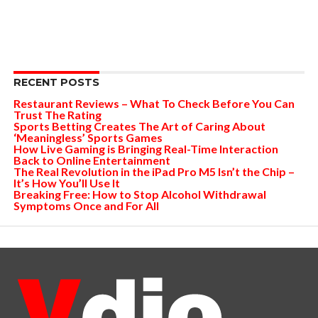
RECENT POSTS
Restaurant Reviews – What To Check Before You Can
Trust The Rating
Sports Betting Creates The Art of Caring About
‘Meaningless’ Sports Games
How Live Gaming is Bringing Real-Time Interaction
Back to Online Entertainment
The Real Revolution in the iPad Pro M5 Isn’t the Chip –
It’s How You’ll Use It
Breaking Free: How to Stop Alcohol Withdrawal
Symptoms Once and For All