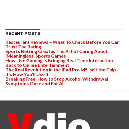
RECENT POSTS
Restaurant Reviews – What To Check Before You Can
Trust The Rating
Sports Betting Creates The Art of Caring About
‘Meaningless’ Sports Games
How Live Gaming is Bringing Real-Time Interaction
Back to Online Entertainment
The Real Revolution in the iPad Pro M5 Isn’t the Chip –
It’s How You’ll Use It
Breaking Free: How to Stop Alcohol Withdrawal
Symptoms Once and For All