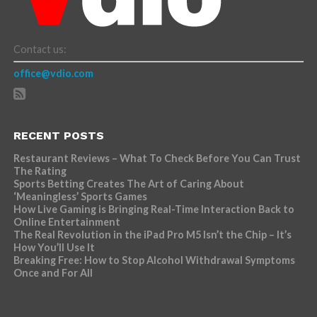
Contact us:
office@vdio.com
RECENT POSTS
Restaurant Reviews – What To Check Before You Can Trust
The Rating
Sports Betting Creates The Art of Caring About
‘Meaningless’ Sports Games
How Live Gaming is Bringing Real-Time Interaction Back to
Online Entertainment
The Real Revolution in the iPad Pro M5 Isn’t the Chip – It’s
How You’ll Use It
Breaking Free: How to Stop Alcohol Withdrawal Symptoms
Once and For All