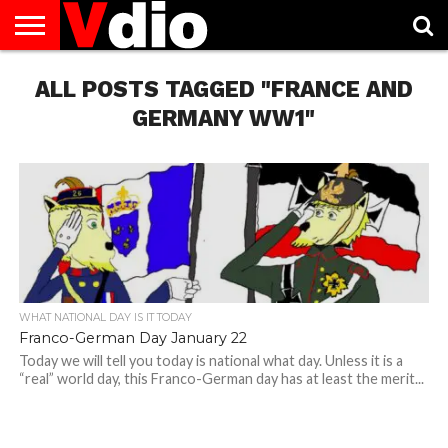
ABOUT
ALL POSTS TAGGED "FRANCE AND
US
AUGUST
CAPITAL
CONTACT
DECEMBER
JANUARY
NATIONAL
NOVEMBER
OCTOBER
PRIVACY
TERMS
TODAY IS
NATIONAL
CITIES
US
NATIONAL
NATIONAL
FLAG
NATIONAL
NATIONAL
POLICY
OF
NATIONAL
DAYS
LIST
DAYS
DAYS
DAYS
DAYS
SERVICE
WHAT
GERMANY WW1"
DAY
WHAT NATIONAL DAY IS IT TODAY
Franco-German Day January 22
Today we will tell you today is national what day. Unless it is a
“real” world day, this Franco-German day has at least the merit...