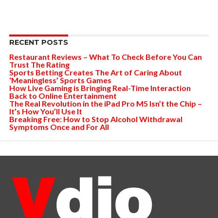
RECENT POSTS
Restaurant Reviews – What To Check Before You Can
Trust The Rating
Sports Betting Creates The Art of Caring About
‘Meaningless’ Sports Games
How Live Gaming is Bringing Real-Time Interaction
Back to Online Entertainment
The Real Revolution in the iPad Pro M5 Isn’t the Chip –
It’s How You’ll Use It
Breaking Free: How to Stop Alcohol Withdrawal
Symptoms Once and For All