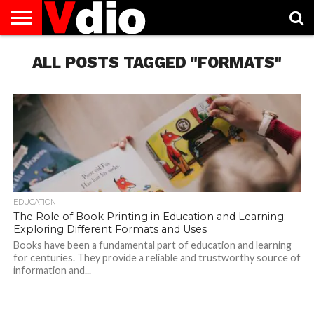
ABOUT
US
ALL POSTS TAGGED "FORMATS"
AUGUST
CAPITAL
CONTACT
DECEMBER
JANUARY
NATIONAL
NOVEMBER
OCTOBER
PRIVACY
TERMS
TODAY IS
NATIONAL
CITIES
US
NATIONAL
NATIONAL
FLAG
NATIONAL
NATIONAL
POLICY
OF
NATIONAL
DAYS
LIST
DAYS
DAYS
DAYS
DAYS
SERVICE
WHAT
DAY
EDUCATION
The Role of Book Printing in Education and Learning:
Exploring Different Formats and Uses
Books have been a fundamental part of education and learning
for centuries. They provide a reliable and trustworthy source of
information and...