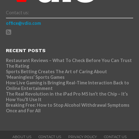
Contact us:
office@vdio.com
RECENT POSTS
Restaurant Reviews – What To Check Before You Can Trust
The Rating
Sports Betting Creates The Art of Caring About
‘Meaningless’ Sports Games
How Live Gaming is Bringing Real-Time Interaction Back to
Online Entertainment
The Real Revolution in the iPad Pro M5 Isn’t the Chip – It’s
How You’ll Use It
Breaking Free: How to Stop Alcohol Withdrawal Symptoms
Once and For All
ABOUT US
CONTACT US
PRIVACY POLICY
CONTACT US