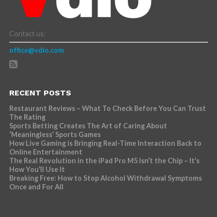
Contact us:
office@vdio.com
RECENT POSTS
Restaurant Reviews – What To Check Before You Can Trust
The Rating
Sports Betting Creates The Art of Caring About
‘Meaningless’ Sports Games
How Live Gaming is Bringing Real-Time Interaction Back to
Online Entertainment
The Real Revolution in the iPad Pro M5 Isn’t the Chip – It’s
How You’ll Use It
Breaking Free: How to Stop Alcohol Withdrawal Symptoms
Once and For All