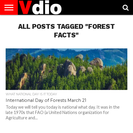
ABOUT
US
ALL POSTS TAGGED "FOREST
AUGUST
CAPITAL
CONTACT
DECEMBER
JANUARY
NATIONAL
NOVEMBER
OCTOBER
PRIVACY
TERMS
TODAY IS
NATIONAL
CITIES
US
NATIONAL
NATIONAL
FLAG
NATIONAL
NATIONAL
POLICY
OF
NATIONAL
DAYS
LIST
DAYS
DAYS
DAYS
DAYS
SERVICE
WHAT
FACTS"
DAY
WHAT NATIONAL DAY IS IT TODAY
International Day of Forests March 21
Today we will tell you today is national what day. It was in the
late 1970s that FAO (a United Nations organization for
Agriculture and...