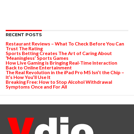
RECENT POSTS
Restaurant Reviews – What To Check Before You Can
Trust The Rating
Sports Betting Creates The Art of Caring About
‘Meaningless’ Sports Games
How Live Gaming is Bringing Real-Time Interaction
Back to Online Entertainment
The Real Revolution in the iPad Pro M5 Isn’t the Chip –
It’s How You’ll Use It
Breaking Free: How to Stop Alcohol Withdrawal
Symptoms Once and For All