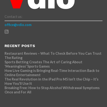
Contact us:
office@vdio.com
RECENT POSTS
Restaurant Reviews – What To Check Before You Can Trust
The Rating
Sports Betting Creates The Art of Caring About
‘Meaningless’ Sports Games
How Live Gaming is Bringing Real-Time Interaction Back to
Online Entertainment
The Real Revolution in the iPad Pro M5 Isn’t the Chip – It’s
How You’ll Use It
Breaking Free: How to Stop Alcohol Withdrawal Symptoms
Once and For All