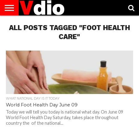
ABOUT
ALL POSTS TAGGED "FOOT HEALTH
US
AUGUST
CAPITAL
CONTACT
DECEMBER
JANUARY
NATIONAL
NOVEMBER
OCTOBER
PRIVACY
TERMS
TODAY IS
NATIONAL
CITIES
US
NATIONAL
NATIONAL
FLAG
NATIONAL
NATIONAL
POLICY
OF
NATIONAL
DAYS
LIST
DAYS
DAYS
DAYS
DAYS
SERVICE
WHAT
CARE"
DAY
WHAT NATIONAL DAY IS IT TODAY
World Foot Health Day June 09
Today we will tell you today is national what day. On June 09
World Foot Health Day Saturday, takes place throughout
country the of the national...