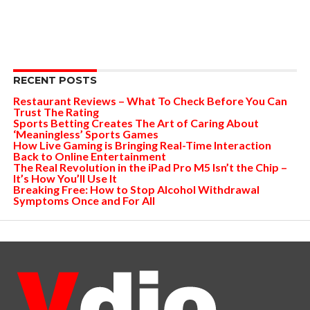
RECENT POSTS
Restaurant Reviews – What To Check Before You Can
Trust The Rating
Sports Betting Creates The Art of Caring About
‘Meaningless’ Sports Games
How Live Gaming is Bringing Real-Time Interaction
Back to Online Entertainment
The Real Revolution in the iPad Pro M5 Isn’t the Chip –
It’s How You’ll Use It
Breaking Free: How to Stop Alcohol Withdrawal
Symptoms Once and For All