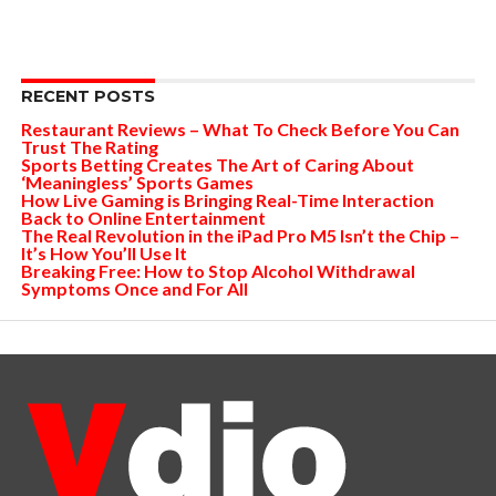
RECENT POSTS
Restaurant Reviews – What To Check Before You Can
Trust The Rating
Sports Betting Creates The Art of Caring About
‘Meaningless’ Sports Games
How Live Gaming is Bringing Real-Time Interaction
Back to Online Entertainment
The Real Revolution in the iPad Pro M5 Isn’t the Chip –
It’s How You’ll Use It
Breaking Free: How to Stop Alcohol Withdrawal
Symptoms Once and For All