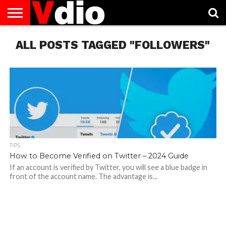
ABOUT
ALL POSTS TAGGED "FOLLOWERS"
US
AUGUST
CAPITAL
CONTACT
DECEMBER
JANUARY
NATIONAL
NOVEMBER
OCTOBER
PRIVACY
TERMS
TODAY IS
NATIONAL
CITIES
US
NATIONAL
NATIONAL
FLAG
NATIONAL
NATIONAL
POLICY
OF
NATIONAL
DAYS
LIST
DAYS
DAYS
DAYS
DAYS
SERVICE
WHAT
DAY
TIPS
How to Become Verified on Twitter – 2024 Guide
If an account is verified by Twitter, you will see a blue badge in
front of the account name. The advantage is...