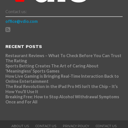
Contact us:
office@vdio.com
RECENT POSTS
Restaurant Reviews – What To Check Before You Can Trust
The Rating
Sports Betting Creates The Art of Caring About
‘Meaningless’ Sports Games
How Live Gaming is Bringing Real-Time Interaction Back to
Online Entertainment
The Real Revolution in the iPad Pro M5 Isn’t the Chip – It’s
How You’ll Use It
Breaking Free: How to Stop Alcohol Withdrawal Symptoms
Once and For All
ABOUT US
CONTACT US
PRIVACY POLICY
CONTACT US