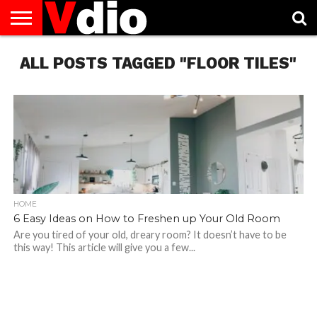
ABOUT
ALL POSTS TAGGED "FLOOR TILES"
US
AUGUST
CAPITAL
CONTACT
DECEMBER
JANUARY
NATIONAL
NOVEMBER
OCTOBER
PRIVACY
TERMS
TODAY IS
NATIONAL
CITIES
US
NATIONAL
NATIONAL
FLAG
NATIONAL
NATIONAL
POLICY
OF
NATIONAL
DAYS
LIST
DAYS
DAYS
DAYS
DAYS
SERVICE
WHAT
DAY
HOME
6 Easy Ideas on How to Freshen up Your Old Room
Are you tired of your old, dreary room? It doesn’t have to be
this way! This article will give you a few...