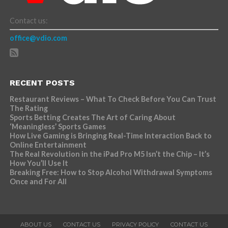
Contact us:
office@vdio.com
RECENT POSTS
Restaurant Reviews – What To Check Before You Can Trust
The Rating
Sports Betting Creates The Art of Caring About
‘Meaningless’ Sports Games
How Live Gaming is Bringing Real-Time Interaction Back to
Online Entertainment
The Real Revolution in the iPad Pro M5 Isn’t the Chip – It’s
How You’ll Use It
Breaking Free: How to Stop Alcohol Withdrawal Symptoms
Once and For All
ABOUT US
CONTACT US
PRIVACY POLICY
CONTACT US