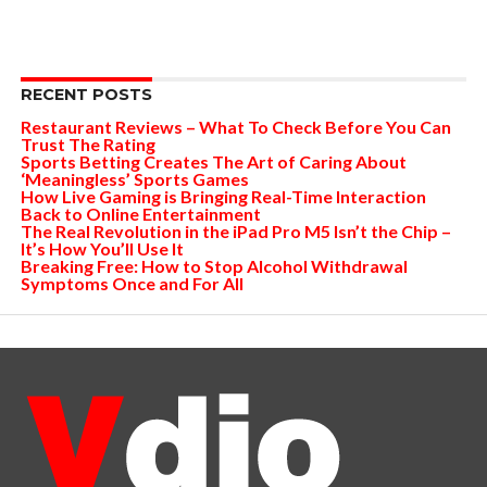
RECENT POSTS
Restaurant Reviews – What To Check Before You Can
Trust The Rating
Sports Betting Creates The Art of Caring About
‘Meaningless’ Sports Games
How Live Gaming is Bringing Real-Time Interaction
Back to Online Entertainment
The Real Revolution in the iPad Pro M5 Isn’t the Chip –
It’s How You’ll Use It
Breaking Free: How to Stop Alcohol Withdrawal
Symptoms Once and For All