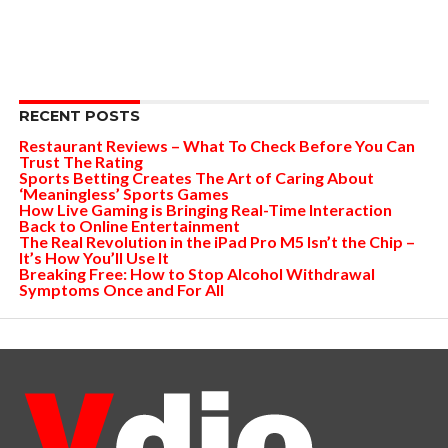
RECENT POSTS
Restaurant Reviews – What To Check Before You Can
Trust The Rating
Sports Betting Creates The Art of Caring About
‘Meaningless’ Sports Games
How Live Gaming is Bringing Real-Time Interaction
Back to Online Entertainment
The Real Revolution in the iPad Pro M5 Isn’t the Chip –
It’s How You’ll Use It
Breaking Free: How to Stop Alcohol Withdrawal
Symptoms Once and For All