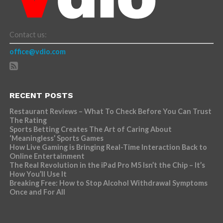
Contact us:
office@vdio.com
RECENT POSTS
Restaurant Reviews – What To Check Before You Can Trust
The Rating
Sports Betting Creates The Art of Caring About
‘Meaningless’ Sports Games
How Live Gaming is Bringing Real-Time Interaction Back to
Online Entertainment
The Real Revolution in the iPad Pro M5 Isn’t the Chip – It’s
How You’ll Use It
Breaking Free: How to Stop Alcohol Withdrawal Symptoms
Once and For All