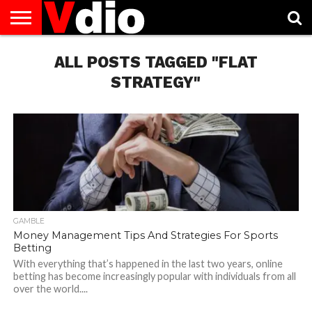
ABOUT
US
ALL POSTS TAGGED "FLAT
AUGUST
CAPITAL
CONTACT
DECEMBER
JANUARY
NATIONAL
NOVEMBER
OCTOBER
PRIVACY
TERMS
TODAY IS
NATIONAL
CITIES
US
NATIONAL
NATIONAL
FLAG
NATIONAL
NATIONAL
POLICY
OF
NATIONAL
DAYS
LIST
DAYS
DAYS
DAYS
DAYS
SERVICE
WHAT
STRATEGY"
DAY
GAMBLE
Money Management Tips And Strategies For Sports
Betting
With everything that’s happened in the last two years, online
betting has become increasingly popular with individuals from all
over the world....