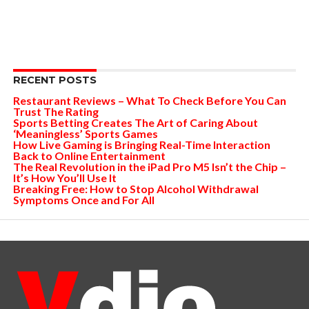
RECENT POSTS
Restaurant Reviews – What To Check Before You Can
Trust The Rating
Sports Betting Creates The Art of Caring About
‘Meaningless’ Sports Games
How Live Gaming is Bringing Real-Time Interaction
Back to Online Entertainment
The Real Revolution in the iPad Pro M5 Isn’t the Chip –
It’s How You’ll Use It
Breaking Free: How to Stop Alcohol Withdrawal
Symptoms Once and For All