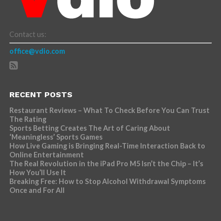
Contact us:
office@vdio.com
RECENT POSTS
Restaurant Reviews – What To Check Before You Can Trust
The Rating
Sports Betting Creates The Art of Caring About
‘Meaningless’ Sports Games
How Live Gaming is Bringing Real-Time Interaction Back to
Online Entertainment
The Real Revolution in the iPad Pro M5 Isn’t the Chip – It’s
How You’ll Use It
Breaking Free: How to Stop Alcohol Withdrawal Symptoms
Once and For All