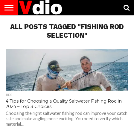
ABOUT
ALL POSTS TAGGED "FISHING ROD
US
AUGUST
CAPITAL
CONTACT
DECEMBER
JANUARY
NATIONAL
NOVEMBER
OCTOBER
PRIVACY
TERMS
TODAY IS
NATIONAL
CITIES
US
NATIONAL
NATIONAL
FLAG
NATIONAL
NATIONAL
POLICY
OF
NATIONAL
DAYS
LIST
DAYS
DAYS
DAYS
DAYS
SERVICE
WHAT
SELECTION"
DAY
TIPS
4 Tips for Choosing a Quality Saltwater Fishing Rod in
2024 – Top 3 Choices
Choosing the right saltwater fishing rod can improve your catch
rate and make angling more exciting. You need to verify which
material...