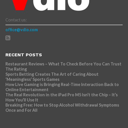
Contact us:
office@vdio.com
RECENT POSTS
Restaurant Reviews – What To Check Before You Can Trust
The Rating
Sports Betting Creates The Art of Caring About
‘Meaningless’ Sports Games
How Live Gaming is Bringing Real-Time Interaction Back to
Online Entertainment
The Real Revolution in the iPad Pro M5 Isn’t the Chip – It’s
How You’ll Use It
Breaking Free: How to Stop Alcohol Withdrawal Symptoms
Once and For All