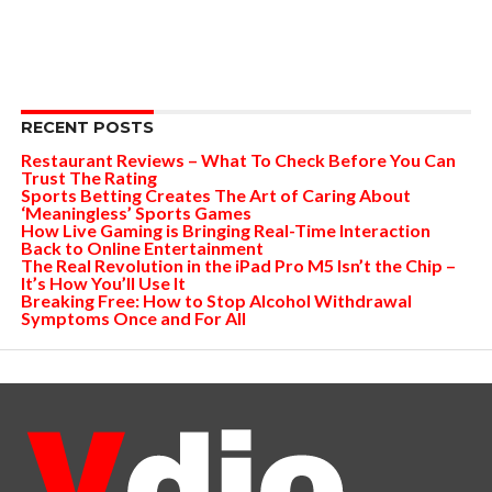
RECENT POSTS
Restaurant Reviews – What To Check Before You Can
Trust The Rating
Sports Betting Creates The Art of Caring About
‘Meaningless’ Sports Games
How Live Gaming is Bringing Real-Time Interaction
Back to Online Entertainment
The Real Revolution in the iPad Pro M5 Isn’t the Chip –
It’s How You’ll Use It
Breaking Free: How to Stop Alcohol Withdrawal
Symptoms Once and For All