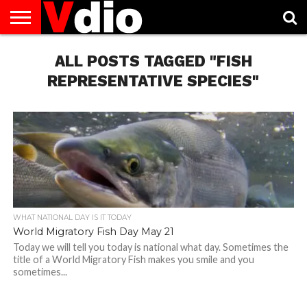
ABOUT
US
ALL POSTS TAGGED "FISH
AUGUST
CAPITAL
CONTACT
DECEMBER
JANUARY
NATIONAL
NOVEMBER
OCTOBER
PRIVACY
TERMS
TODAY IS
NATIONAL
CITIES
US
NATIONAL
NATIONAL
FLAG
NATIONAL
NATIONAL
POLICY
OF
NATIONAL
DAYS
LIST
DAYS
DAYS
DAYS
DAYS
SERVICE
WHAT
REPRESENTATIVE SPECIES"
DAY
WHAT NATIONAL DAY IS IT TODAY
World Migratory Fish Day May 21
Today we will tell you today is national what day. Sometimes the
title of a World Migratory Fish makes you smile and you
sometimes...