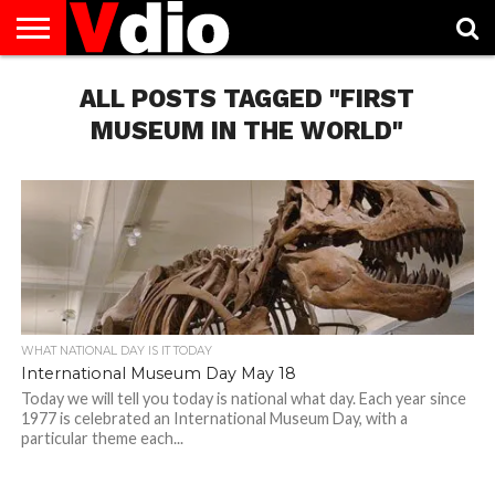
ABOUT
US
ALL POSTS TAGGED "FIRST
AUGUST
CAPITAL
CONTACT
DECEMBER
JANUARY
NATIONAL
NOVEMBER
OCTOBER
PRIVACY
TERMS
TODAY IS
NATIONAL
CITIES
US
NATIONAL
NATIONAL
FLAG
NATIONAL
NATIONAL
POLICY
OF
NATIONAL
DAYS
LIST
DAYS
DAYS
DAYS
DAYS
SERVICE
WHAT
MUSEUM IN THE WORLD"
DAY
WHAT NATIONAL DAY IS IT TODAY
International Museum Day May 18
Today we will tell you today is national what day. Each year since
1977 is celebrated an International Museum Day, with a
particular theme each...