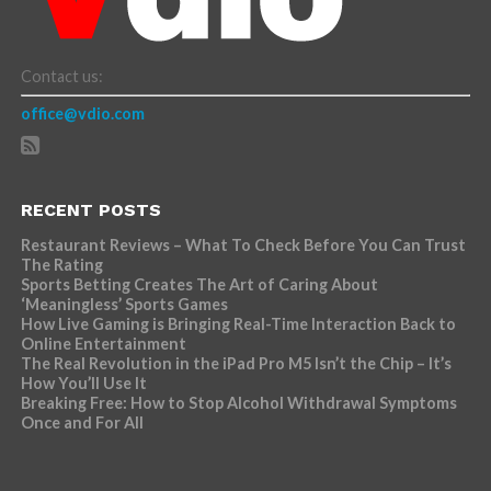
Contact us:
office@vdio.com
RECENT POSTS
Restaurant Reviews – What To Check Before You Can Trust
The Rating
Sports Betting Creates The Art of Caring About
‘Meaningless’ Sports Games
How Live Gaming is Bringing Real-Time Interaction Back to
Online Entertainment
The Real Revolution in the iPad Pro M5 Isn’t the Chip – It’s
How You’ll Use It
Breaking Free: How to Stop Alcohol Withdrawal Symptoms
Once and For All