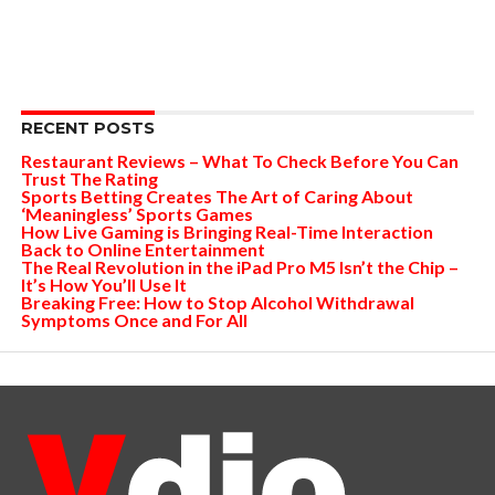
RECENT POSTS
Restaurant Reviews – What To Check Before You Can
Trust The Rating
Sports Betting Creates The Art of Caring About
‘Meaningless’ Sports Games
How Live Gaming is Bringing Real-Time Interaction
Back to Online Entertainment
The Real Revolution in the iPad Pro M5 Isn’t the Chip –
It’s How You’ll Use It
Breaking Free: How to Stop Alcohol Withdrawal
Symptoms Once and For All