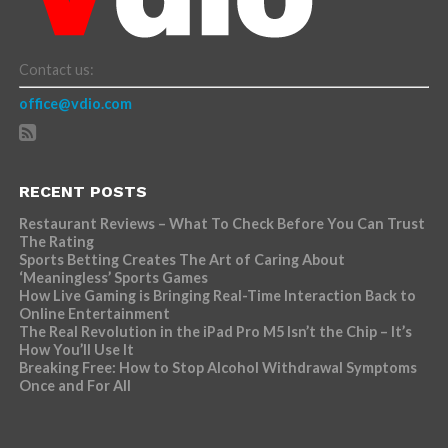
Contact us:
office@vdio.com
RECENT POSTS
Restaurant Reviews – What To Check Before You Can Trust
The Rating
Sports Betting Creates The Art of Caring About
‘Meaningless’ Sports Games
How Live Gaming is Bringing Real-Time Interaction Back to
Online Entertainment
The Real Revolution in the iPad Pro M5 Isn’t the Chip – It’s
How You’ll Use It
Breaking Free: How to Stop Alcohol Withdrawal Symptoms
Once and For All