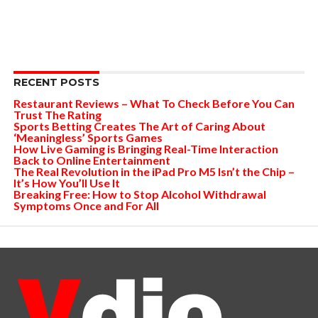
RECENT POSTS
Restaurant Reviews – What To Check Before You Can
Trust The Rating
Sports Betting Creates The Art of Caring About
‘Meaningless’ Sports Games
How Live Gaming is Bringing Real-Time Interaction
Back to Online Entertainment
The Real Revolution in the iPad Pro M5 Isn’t the Chip –
It’s How You’ll Use It
Breaking Free: How to Stop Alcohol Withdrawal
Symptoms Once and For All