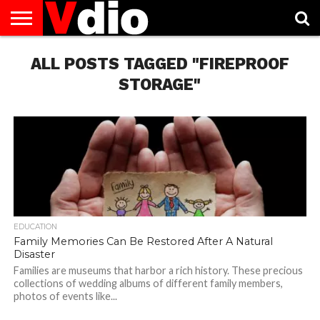
ABOUT
US
ALL POSTS TAGGED "FIREPROOF
AUGUST
CAPITAL
CONTACT
DECEMBER
JANUARY
NATIONAL
NOVEMBER
OCTOBER
PRIVACY
TERMS
TODAY IS
NATIONAL
CITIES
US
NATIONAL
NATIONAL
FLAG
NATIONAL
NATIONAL
POLICY
OF
NATIONAL
DAYS
LIST
DAYS
DAYS
DAYS
DAYS
SERVICE
WHAT
STORAGE"
DAY
EDUCATION
Family Memories Can Be Restored After A Natural
Disaster
Families are museums that harbor a rich history. These precious
collections of wedding albums of different family members,
photos of events like...