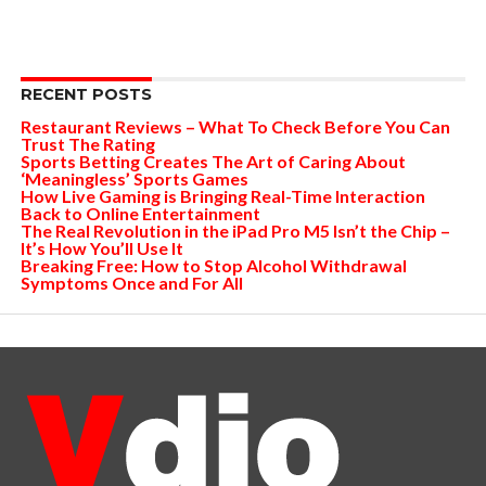
RECENT POSTS
Restaurant Reviews – What To Check Before You Can
Trust The Rating
Sports Betting Creates The Art of Caring About
‘Meaningless’ Sports Games
How Live Gaming is Bringing Real-Time Interaction
Back to Online Entertainment
The Real Revolution in the iPad Pro M5 Isn’t the Chip –
It’s How You’ll Use It
Breaking Free: How to Stop Alcohol Withdrawal
Symptoms Once and For All