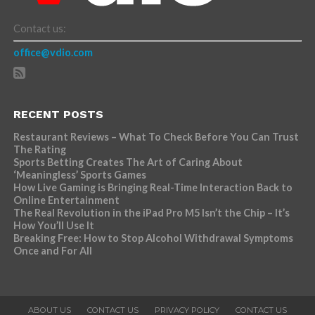
Contact us:
office@vdio.com
RECENT POSTS
Restaurant Reviews – What To Check Before You Can Trust
The Rating
Sports Betting Creates The Art of Caring About
‘Meaningless’ Sports Games
How Live Gaming is Bringing Real-Time Interaction Back to
Online Entertainment
The Real Revolution in the iPad Pro M5 Isn’t the Chip – It’s
How You’ll Use It
Breaking Free: How to Stop Alcohol Withdrawal Symptoms
Once and For All
ABOUT US
CONTACT US
PRIVACY POLICY
CONTACT US