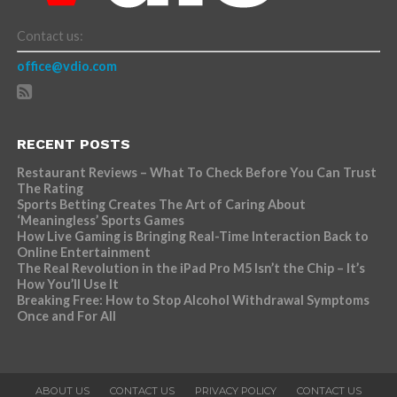
Contact us:
office@vdio.com
RECENT POSTS
Restaurant Reviews – What To Check Before You Can Trust
The Rating
Sports Betting Creates The Art of Caring About
‘Meaningless’ Sports Games
How Live Gaming is Bringing Real-Time Interaction Back to
Online Entertainment
The Real Revolution in the iPad Pro M5 Isn’t the Chip – It’s
How You’ll Use It
Breaking Free: How to Stop Alcohol Withdrawal Symptoms
Once and For All
ABOUT US
CONTACT US
PRIVACY POLICY
CONTACT US