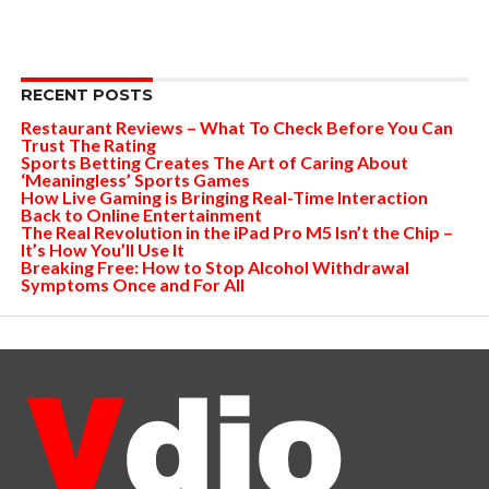
RECENT POSTS
Restaurant Reviews – What To Check Before You Can
Trust The Rating
Sports Betting Creates The Art of Caring About
‘Meaningless’ Sports Games
How Live Gaming is Bringing Real-Time Interaction
Back to Online Entertainment
The Real Revolution in the iPad Pro M5 Isn’t the Chip –
It’s How You’ll Use It
Breaking Free: How to Stop Alcohol Withdrawal
Symptoms Once and For All