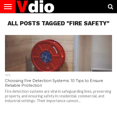
ABOUT
ALL POSTS TAGGED "FIRE SAFETY"
US
AUGUST
CAPITAL
CONTACT
DECEMBER
JANUARY
NATIONAL
NOVEMBER
OCTOBER
PRIVACY
TERMS
TODAY IS
NATIONAL
CITIES
US
NATIONAL
NATIONAL
FLAG
NATIONAL
NATIONAL
POLICY
OF
NATIONAL
DAYS
LIST
DAYS
DAYS
DAYS
DAYS
SERVICE
WHAT
DAY
TIPS
Choosing Fire Detection Systems: 10 Tips to Ensure
Reliable Protection
Fire detection systems are vital in safeguarding lives, preserving
property, and ensuring safety in residential, commercial, and
industrial settings. Their importance cannot...