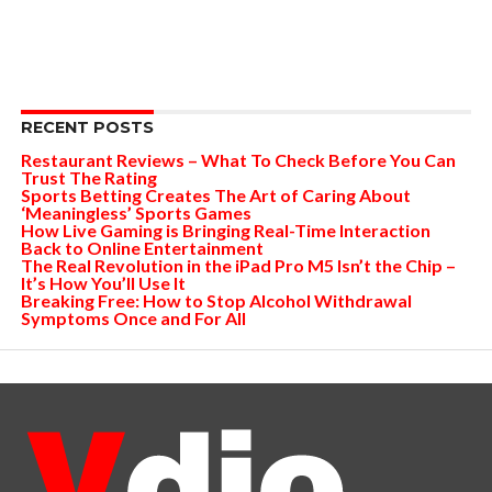
RECENT POSTS
Restaurant Reviews – What To Check Before You Can
Trust The Rating
Sports Betting Creates The Art of Caring About
‘Meaningless’ Sports Games
How Live Gaming is Bringing Real-Time Interaction
Back to Online Entertainment
The Real Revolution in the iPad Pro M5 Isn’t the Chip –
It’s How You’ll Use It
Breaking Free: How to Stop Alcohol Withdrawal
Symptoms Once and For All