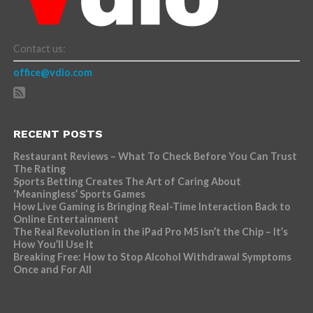
Contact us:
office@vdio.com
RECENT POSTS
Restaurant Reviews – What To Check Before You Can Trust
The Rating
Sports Betting Creates The Art of Caring About
‘Meaningless’ Sports Games
How Live Gaming is Bringing Real-Time Interaction Back to
Online Entertainment
The Real Revolution in the iPad Pro M5 Isn’t the Chip – It’s
How You’ll Use It
Breaking Free: How to Stop Alcohol Withdrawal Symptoms
Once and For All