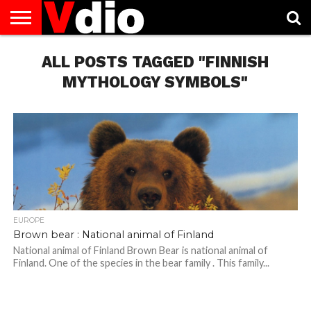
ABOUT
US
ALL POSTS TAGGED "FINNISH
AUGUST
CAPITAL
CONTACT
DECEMBER
JANUARY
NATIONAL
NOVEMBER
OCTOBER
PRIVACY
TERMS
TODAY IS
NATIONAL
CITIES
US
NATIONAL
NATIONAL
FLAG
NATIONAL
NATIONAL
POLICY
OF
NATIONAL
DAYS
LIST
DAYS
DAYS
DAYS
DAYS
SERVICE
WHAT
MYTHOLOGY SYMBOLS"
DAY
EUROPE
Brown bear : National animal of Finland
National animal of Finland Brown Bear is national animal of
Finland. One of the species in the bear family . This family...