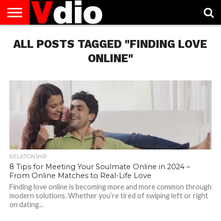
ABOUT
ALL POSTS TAGGED "FINDING LOVE
US
AUGUST
CAPITAL
CONTACT
DECEMBER
JANUARY
NATIONAL
NOVEMBER
OCTOBER
PRIVACY
TERMS
TODAY IS
NATIONAL
CITIES
US
NATIONAL
NATIONAL
FLAG
NATIONAL
NATIONAL
POLICY
OF
NATIONAL
DAYS
LIST
DAYS
DAYS
DAYS
DAYS
SERVICE
WHAT
ONLINE"
DAY
RELATIONSHIP
8 Tips for Meeting Your Soulmate Online in 2024 –
From Online Matches to Real-Life Love
Finding love online is becoming more and more common through
modern solutions. Whether you’re tired of swiping left or right
on dating...