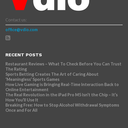
Contact us:
office@vdio.com
RECENT POSTS
Restaurant Reviews – What To Check Before You Can Trust
The Rating
Sports Betting Creates The Art of Caring About
‘Meaningless’ Sports Games
How Live Gaming is Bringing Real-Time Interaction Back to
Online Entertainment
The Real Revolution in the iPad Pro M5 Isn’t the Chip – It’s
How You’ll Use It
Breaking Free: How to Stop Alcohol Withdrawal Symptoms
Once and For All