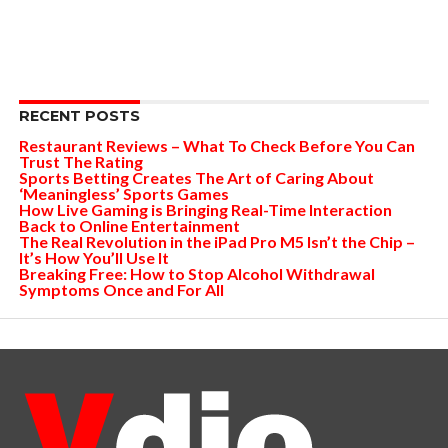
RECENT POSTS
Restaurant Reviews – What To Check Before You Can
Trust The Rating
Sports Betting Creates The Art of Caring About
‘Meaningless’ Sports Games
How Live Gaming is Bringing Real-Time Interaction
Back to Online Entertainment
The Real Revolution in the iPad Pro M5 Isn’t the Chip –
It’s How You’ll Use It
Breaking Free: How to Stop Alcohol Withdrawal
Symptoms Once and For All