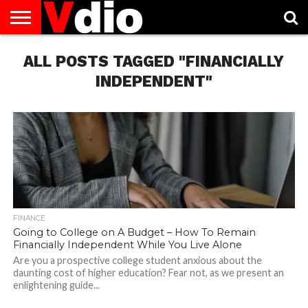
ABOUT
ALL POSTS TAGGED "FINANCIALLY
US
AUGUST
CAPITAL
CONTACT
DECEMBER
JANUARY
NATIONAL
NOVEMBER
OCTOBER
PRIVACY
TERMS
TODAY IS
NATIONAL
CITIES
US
NATIONAL
NATIONAL
FLAG
NATIONAL
NATIONAL
POLICY
OF
NATIONAL
DAYS
LIST
DAYS
DAYS
DAYS
DAYS
SERVICE
WHAT
INDEPENDENT"
DAY
FINANCE
Going to College on A Budget – How To Remain
Financially Independent While You Live Alone
Are you a prospective college student anxious about the
daunting cost of higher education? Fear not, as we present an
enlightening guide...