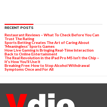
RECENT POSTS
Restaurant Reviews – What To Check Before You Can
Trust The Rating
Sports Betting Creates The Art of Caring About
‘Meaningless’ Sports Games
How Live Gaming is Bringing Real-Time Interaction
Back to Online Entertainment
The Real Revolution in the iPad Pro M5 Isn’t the Chip –
It’s How You’ll Use It
Breaking Free: How to Stop Alcohol Withdrawal
Symptoms Once and For All