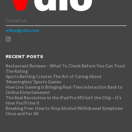
Contact us:
office@vdio.com
RECENT POSTS
Restaurant Reviews – What To Check Before You Can Trust
The Rating
Sports Betting Creates The Art of Caring About
‘Meaningless’ Sports Games
How Live Gaming is Bringing Real-Time Interaction Back to
Online Entertainment
The Real Revolution in the iPad Pro M5 Isn’t the Chip – It’s
How You’ll Use It
Breaking Free: How to Stop Alcohol Withdrawal Symptoms
Once and For All