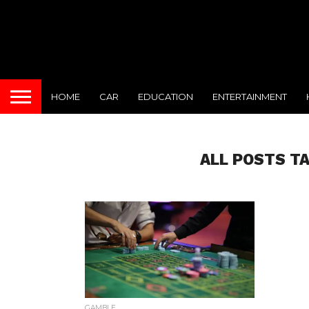
HOME
CAR
EDUCATION
ENTERTAINMENT
ALL POSTS TA
GAMBLE