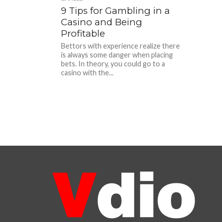
9 Tips for Gambling in a
Casino and Being
Profitable
Bettors with experience realize there
is always some danger when placing
bets. In theory, you could go to a
casino with the...