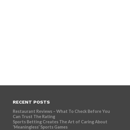
RECENT POSTS
Restaurant Reviews – What To Check Before You
Can Trust The Rating
Sports Betting Creates The Art of Caring About
‘Meaningless’ Sports Games