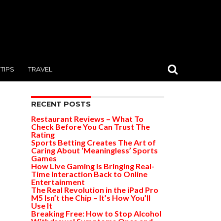
TIPS
TRAVEL
RECENT POSTS
Restaurant Reviews – What To
Check Before You Can Trust The
Rating
Sports Betting Creates The Art of
Caring About ‘Meaningless’ Sports
Games
How Live Gaming is Bringing Real-
Time Interaction Back to Online
Entertainment
The Real Revolution in the iPad Pro
M5 Isn’t the Chip – It’s How You’ll
Use It
Breaking Free: How to Stop Alcohol