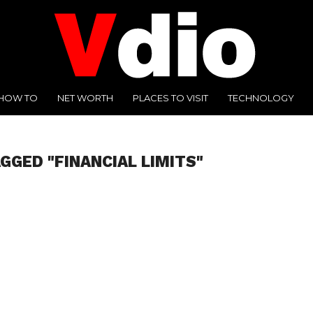
HOW TO
NET WORTH
PLACES TO VISIT
TECHNOLOGY
GGED "FINANCIAL LIMITS"