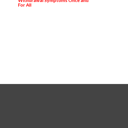
Withdrawal Symptoms Once and
For All