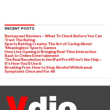
RECENT POSTS
Restaurant Reviews – What To Check Before You Can
Trust The Rating
Sports Betting Creates The Art of Caring About
‘Meaningless’ Sports Games
How Live Gaming is Bringing Real-Time Interaction
Back to Online Entertainment
The Real Revolution in the iPad Pro M5 Isn’t the Chip –
It’s How You’ll Use It
Breaking Free: How to Stop Alcohol Withdrawal
Symptoms Once and For All