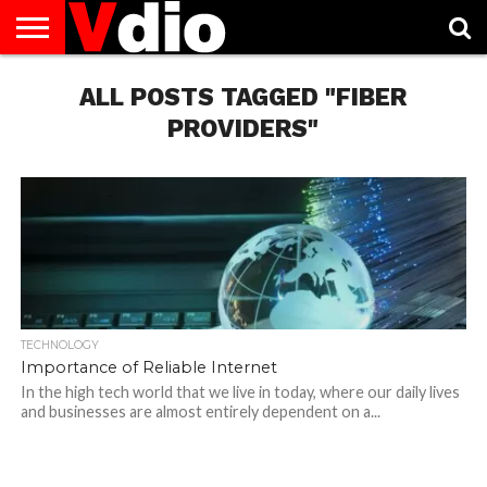
ABOUT
US
ALL POSTS TAGGED "FIBER
AUGUST
CAPITAL
CONTACT
DECEMBER
JANUARY
NATIONAL
NOVEMBER
OCTOBER
PRIVACY
TERMS
TODAY IS
NATIONAL
CITIES
US
NATIONAL
NATIONAL
FLAG
NATIONAL
NATIONAL
POLICY
OF
NATIONAL
DAYS
LIST
DAYS
DAYS
DAYS
DAYS
SERVICE
WHAT
PROVIDERS"
DAY
TECHNOLOGY
Importance of Reliable Internet
In the high tech world that we live in today, where our daily lives
and businesses are almost entirely dependent on a...