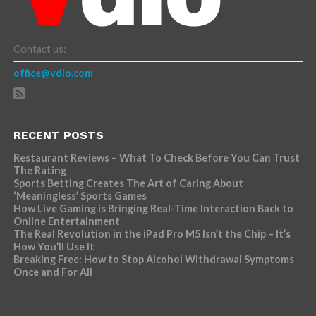
Contact us:
office@vdio.com
RECENT POSTS
Restaurant Reviews – What To Check Before You Can Trust
The Rating
Sports Betting Creates The Art of Caring About
‘Meaningless’ Sports Games
How Live Gaming is Bringing Real-Time Interaction Back to
Online Entertainment
The Real Revolution in the iPad Pro M5 Isn’t the Chip – It’s
How You’ll Use It
Breaking Free: How to Stop Alcohol Withdrawal Symptoms
Once and For All