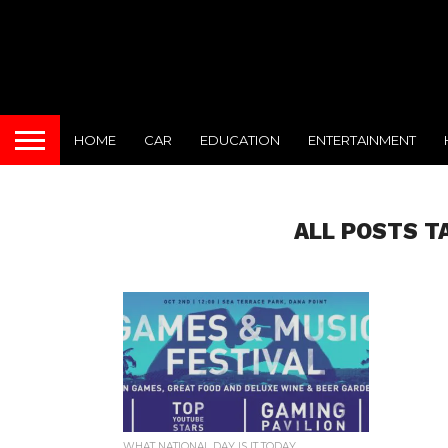
HOME
CAR
EDUCATION
ENTERTAINMENT
ALL POSTS T
WHAT NATIONAL DAY IS IT TODAY