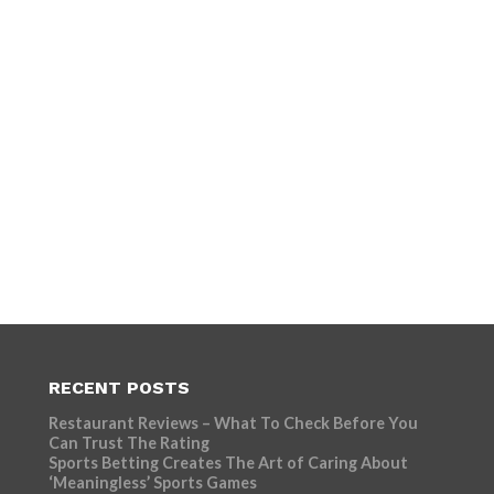
RECENT POSTS
Restaurant Reviews – What To Check Before You
Can Trust The Rating
Sports Betting Creates The Art of Caring About
‘Meaningless’ Sports Games