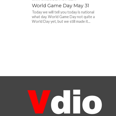
World Game Day May 31
Today we will tell you today is national
what day. World Game Day not quite a
World Day yet, but we still made it...