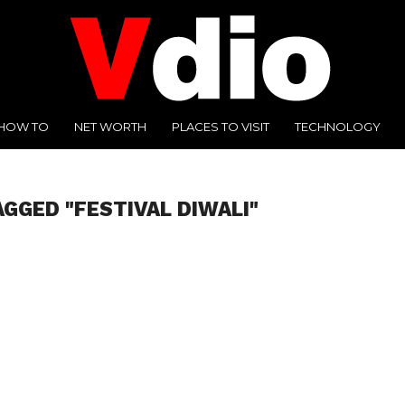
HOW TO
NET WORTH
PLACES TO VISIT
TECHNOLOGY
AGGED "FESTIVAL DIWALI"