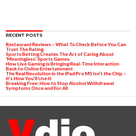
RECENT POSTS
Restaurant Reviews – What To Check Before You Can
Trust The Rating
Sports Betting Creates The Art of Caring About
‘Meaningless’ Sports Games
How Live Gaming is Bringing Real-Time Interaction
Back to Online Entertainment
The Real Revolution in the iPad Pro M5 Isn’t the Chip –
It’s How You’ll Use It
Breaking Free: How to Stop Alcohol Withdrawal
Symptoms Once and For All