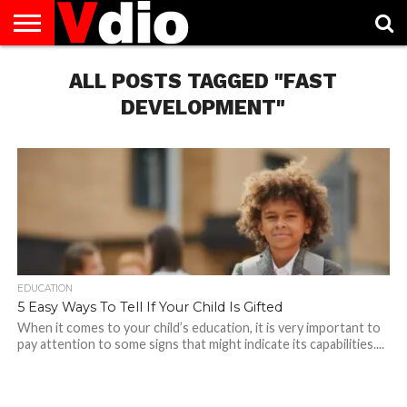
ABOUT
US
ALL POSTS TAGGED "FAST
AUGUST
CAPITAL
CONTACT
DECEMBER
JANUARY
NATIONAL
NOVEMBER
OCTOBER
PRIVACY
TERMS
TODAY IS
NATIONAL
CITIES
US
NATIONAL
NATIONAL
FLAG
NATIONAL
NATIONAL
POLICY
OF
NATIONAL
DAYS
LIST
DAYS
DAYS
DAYS
DAYS
SERVICE
WHAT
DEVELOPMENT"
DAY
EDUCATION
5 Easy Ways To Tell If Your Child Is Gifted
When it comes to your child’s education, it is very important to
pay attention to some signs that might indicate its capabilities....