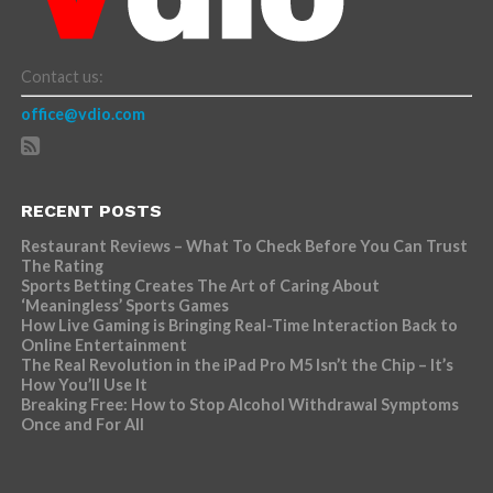
Contact us:
office@vdio.com
RECENT POSTS
Restaurant Reviews – What To Check Before You Can Trust
The Rating
Sports Betting Creates The Art of Caring About
‘Meaningless’ Sports Games
How Live Gaming is Bringing Real-Time Interaction Back to
Online Entertainment
The Real Revolution in the iPad Pro M5 Isn’t the Chip – It’s
How You’ll Use It
Breaking Free: How to Stop Alcohol Withdrawal Symptoms
Once and For All