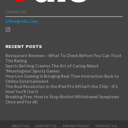
Contact us:
office@vdio.com
RECENT POSTS
Restaurant Reviews – What To Check Before You Can Trust
The Rating
Sports Betting Creates The Art of Caring About
‘Meaningless’ Sports Games
How Live Gaming is Bringing Real-Time Interaction Back to
Online Entertainment
The Real Revolution in the iPad Pro M5 Isn’t the Chip – It’s
How You’ll Use It
Breaking Free: How to Stop Alcohol Withdrawal Symptoms
Once and For All
ABOUT US
CONTACT US
PRIVACY POLICY
CONTACT US