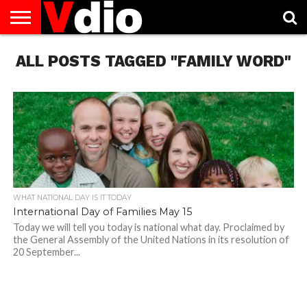
ABOUT
ALL POSTS TAGGED "FAMILY WORD"
US
AUGUST
CAPITAL
CONTACT
DECEMBER
JANUARY
NATIONAL
NOVEMBER
OCTOBER
PRIVACY
TERMS
TODAY IS
NATIONAL
CITIES
US
NATIONAL
NATIONAL
FLAG
NATIONAL
NATIONAL
POLICY
OF
NATIONAL
DAYS
LIST
DAYS
DAYS
DAYS
DAYS
SERVICE
WHAT
DAY
WHAT NATIONAL DAY IS IT TODAY
International Day of Families May 15
Today we will tell you today is national what day. Proclaimed by
the General Assembly of the United Nations in its resolution of
20 September...