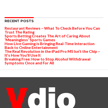
RECENT POSTS
Restaurant Reviews – What To Check Before You Can
Trust The Rating
Sports Betting Creates The Art of Caring About
‘Meaningless’ Sports Games
How Live Gaming is Bringing Real-Time Interaction
Back to Online Entertainment
The Real Revolution in the iPad Pro M5 Isn’t the Chip –
It’s How You’ll Use It
Breaking Free: How to Stop Alcohol Withdrawal
Symptoms Once and For All