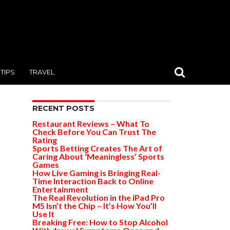
TIPS
TRAVEL
RECENT POSTS
Restaurant Reviews – What To
Check Before You Can Trust The
Rating
Sports Betting Creates The Art of
Caring About ‘Meaningless’ Sports
Games
How Live Gaming is Bringing Real-
Time Interaction Back to Online
Entertainment
The Real Revolution in the iPad Pro
M5 Isn’t the Chip – It’s How You’ll
Use It
Breaking Free: How to Stop Alcohol