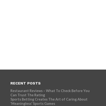
RECENT POSTS
Restaurant Reviews – What To Check Before You
Can Trust The Rating
Sports Betting Creates The Art of Caring About
‘Meaningless’ Sports Games