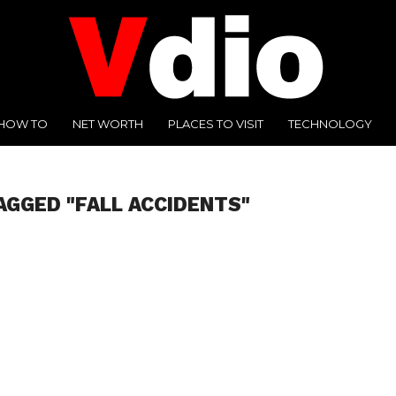
HOW TO
NET WORTH
PLACES TO VISIT
TECHNOLOGY
AGGED "FALL ACCIDENTS"