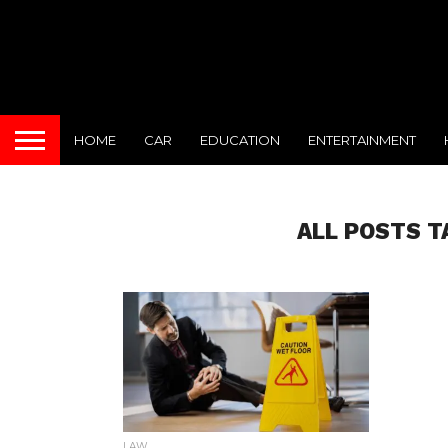
HOME
CAR
EDUCATION
ENTERTAINMENT
ALL POSTS T
LAW