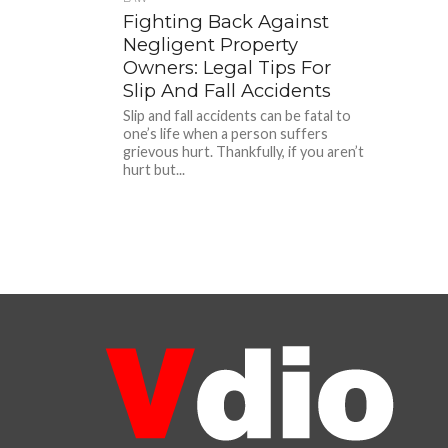
Fighting Back Against
Negligent Property
Owners: Legal Tips For
Slip And Fall Accidents
Slip and fall accidents can be fatal to
one’s life when a person suffers
grievous hurt. Thankfully, if you aren’t
hurt but...