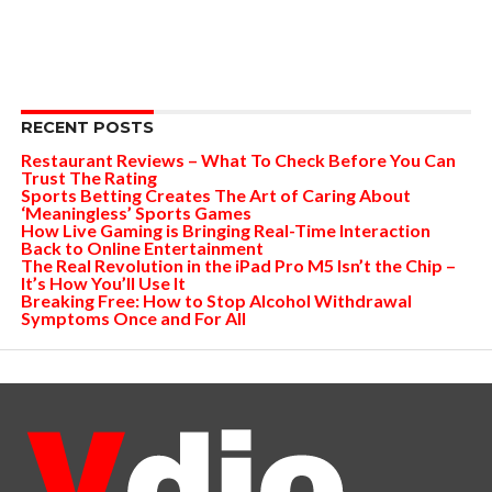
RECENT POSTS
Restaurant Reviews – What To Check Before You Can
Trust The Rating
Sports Betting Creates The Art of Caring About
‘Meaningless’ Sports Games
How Live Gaming is Bringing Real-Time Interaction
Back to Online Entertainment
The Real Revolution in the iPad Pro M5 Isn’t the Chip –
It’s How You’ll Use It
Breaking Free: How to Stop Alcohol Withdrawal
Symptoms Once and For All