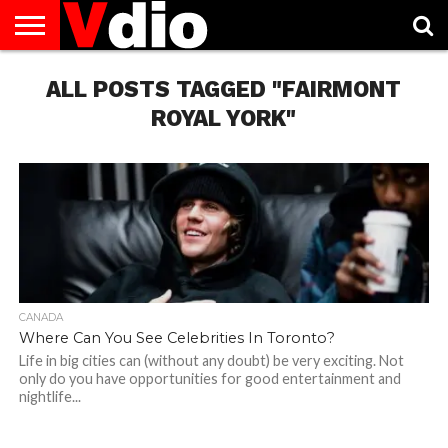
ABOUT
US
ALL POSTS TAGGED "FAIRMONT
AUGUST
CAPITAL
CONTACT
DECEMBER
JANUARY
NATIONAL
NOVEMBER
OCTOBER
PRIVACY
TERMS
TODAY IS
NATIONAL
CITIES
US
NATIONAL
NATIONAL
FLAG
NATIONAL
NATIONAL
POLICY
OF
NATIONAL
DAYS
LIST
DAYS
DAYS
DAYS
DAYS
SERVICE
WHAT
ROYAL YORK"
DAY
CANADA
Where Can You See Celebrities In Toronto?
Life in big cities can (without any doubt) be very exciting. Not
only do you have opportunities for good entertainment and
nightlife...