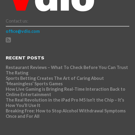
Contact us:
office@vdio.com
RECENT POSTS
Restaurant Reviews – What To Check Before You Can Trust
The Rating
Sports Betting Creates The Art of Caring About
‘Meaningless’ Sports Games
How Live Gaming is Bringing Real-Time Interaction Back to
Online Entertainment
The Real Revolution in the iPad Pro M5 Isn’t the Chip – It’s
How You’ll Use It
Breaking Free: How to Stop Alcohol Withdrawal Symptoms
Once and For All