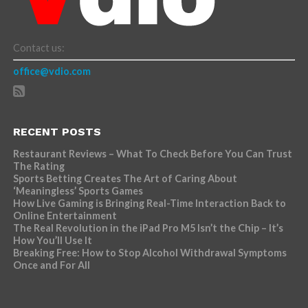
Contact us:
office@vdio.com
RECENT POSTS
Restaurant Reviews – What To Check Before You Can Trust
The Rating
Sports Betting Creates The Art of Caring About
‘Meaningless’ Sports Games
How Live Gaming is Bringing Real-Time Interaction Back to
Online Entertainment
The Real Revolution in the iPad Pro M5 Isn’t the Chip – It’s
How You’ll Use It
Breaking Free: How to Stop Alcohol Withdrawal Symptoms
Once and For All