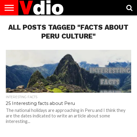
ABOUT
ALL POSTS TAGGED "FACTS ABOUT
US
AUGUST
CAPITAL
CONTACT
DECEMBER
JANUARY
NATIONAL
NOVEMBER
OCTOBER
PRIVACY
TERMS
TODAY IS
NATIONAL
CITIES
US
NATIONAL
NATIONAL
FLAG
NATIONAL
NATIONAL
POLICY
OF
NATIONAL
DAYS
LIST
DAYS
DAYS
DAYS
DAYS
SERVICE
WHAT
PERU CULTURE"
DAY
INTERESTING FACTS
25 Interesting facts about Peru
The national holidays are approaching in Peru and I think they
are the dates indicated to write an article about some
interesting...