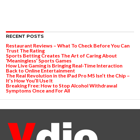
RECENT POSTS
Restaurant Reviews – What To Check Before You Can
Trust The Rating
Sports Betting Creates The Art of Caring About
‘Meaningless’ Sports Games
How Live Gaming is Bringing Real-Time Interaction
Back to Online Entertainment
The Real Revolution in the iPad Pro M5 Isn’t the Chip –
It’s How You’ll Use It
Breaking Free: How to Stop Alcohol Withdrawal
Symptoms Once and For All