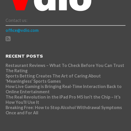
Contact us:
office@vdio.com
RECENT POSTS
Restaurant Reviews – What To Check Before You Can Trust
The Rating
Sports Betting Creates The Art of Caring About
‘Meaningless’ Sports Games
How Live Gaming is Bringing Real-Time Interaction Back to
Online Entertainment
The Real Revolution in the iPad Pro M5 Isn’t the Chip – It’s
How You’ll Use It
Breaking Free: How to Stop Alcohol Withdrawal Symptoms
Once and For All