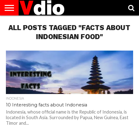
ABOUT
ALL POSTS TAGGED "FACTS ABOUT
US
AUGUST
CAPITAL
CONTACT
DECEMBER
JANUARY
NATIONAL
NOVEMBER
OCTOBER
PRIVACY
TERMS
TODAY IS
NATIONAL
CITIES
US
NATIONAL
NATIONAL
FLAG
NATIONAL
NATIONAL
POLICY
OF
NATIONAL
DAYS
LIST
DAYS
DAYS
DAYS
DAYS
SERVICE
WHAT
INDONESIAN FOOD"
DAY
INDONESIA
10 Interesting facts about Indonesia
Indonesia, whose official name is the Republic of Indonesia, is
located in South Asia. Surrounded by Papua, New Guinea, East
Timor and...