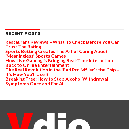
RECENT POSTS
Restaurant Reviews – What To Check Before You Can
Trust The Rating
Sports Betting Creates The Art of Caring About
‘Meaningless’ Sports Games
How Live Gaming is Bringing Real-Time Interaction
Back to Online Entertainment
The Real Revolution in the iPad Pro M5 Isn’t the Chip –
It’s How You’ll Use It
Breaking Free: How to Stop Alcohol Withdrawal
Symptoms Once and For All