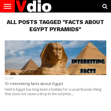
ABOUT
ALL POSTS TAGGED "FACTS ABOUT
US
AUGUST
CAPITAL
CONTACT
DECEMBER
JANUARY
NATIONAL
NOVEMBER
OCTOBER
PRIVACY
TERMS
TODAY IS
NATIONAL
CITIES
US
NATIONAL
NATIONAL
FLAG
NATIONAL
NATIONAL
POLICY
OF
NATIONAL
DAYS
LIST
DAYS
DAYS
DAYS
DAYS
SERVICE
WHAT
EGYPT PYRAMIDS"
DAY
EGYPT
10 Interesting facts about Egypt
Held in Egypt has long been a holiday for a usual Russian thing
that does not cause a drop in the surprise....