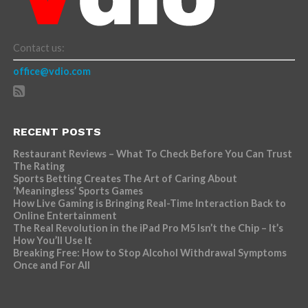
Contact us:
office@vdio.com
RECENT POSTS
Restaurant Reviews – What To Check Before You Can Trust
The Rating
Sports Betting Creates The Art of Caring About
‘Meaningless’ Sports Games
How Live Gaming is Bringing Real-Time Interaction Back to
Online Entertainment
The Real Revolution in the iPad Pro M5 Isn’t the Chip – It’s
How You’ll Use It
Breaking Free: How to Stop Alcohol Withdrawal Symptoms
Once and For All