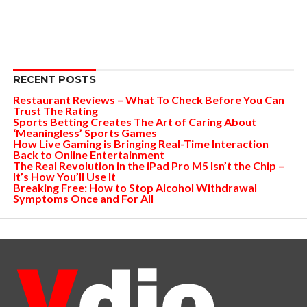
RECENT POSTS
Restaurant Reviews – What To Check Before You Can
Trust The Rating
Sports Betting Creates The Art of Caring About
‘Meaningless’ Sports Games
How Live Gaming is Bringing Real-Time Interaction
Back to Online Entertainment
The Real Revolution in the iPad Pro M5 Isn’t the Chip –
It’s How You’ll Use It
Breaking Free: How to Stop Alcohol Withdrawal
Symptoms Once and For All