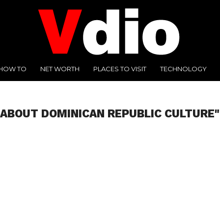
HOW TO
NET WORTH
PLACES TO VISIT
TECHNOLOGY
 ABOUT DOMINICAN REPUBLIC CULTURE"