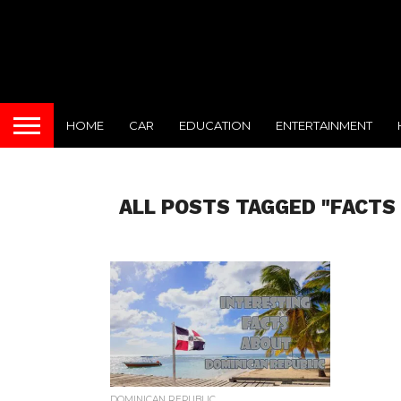
HOME
CAR
EDUCATION
ENTERTAINMENT
ALL POSTS TAGGED "FACTS
DOMINICAN REPUBLIC