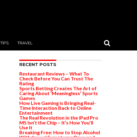
TIPS
TRAVEL
RECENT POSTS
Restaurant Reviews – What To
Check Before You Can Trust The
Rating
Sports Betting Creates The Art of
Caring About ‘Meaningless’ Sports
Games
How Live Gaming is Bringing Real-
Time Interaction Back to Online
Entertainment
The Real Revolution in the iPad Pro
M5 Isn’t the Chip – It’s How You’ll
Use It
Breaking Free: How to Stop Alcohol