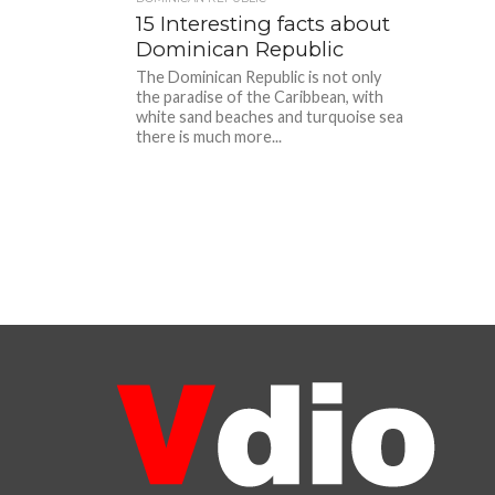
15 Interesting facts about
Dominican Republic
The Dominican Republic is not only
the paradise of the Caribbean, with
white sand beaches and turquoise sea
there is much more...