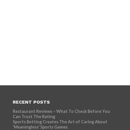
RECENT POSTS
Restaurant Reviews – What To Check Before You
Can Trust The Rating
Sports Betting Creates The Art of Caring About
‘Meaningless’ Sports Games