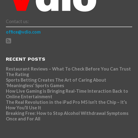
Contact us:
office@vdio.com
RECENT POSTS
Restaurant Reviews – What To Check Before You Can Trust
The Rating
Sports Betting Creates The Art of Caring About
‘Meaningless’ Sports Games
How Live Gaming is Bringing Real-Time Interaction Back to
Online Entertainment
The Real Revolution in the iPad Pro M5 Isn’t the Chip – It’s
How You’ll Use It
Breaking Free: How to Stop Alcohol Withdrawal Symptoms
Once and For All