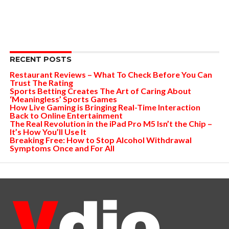
RECENT POSTS
Restaurant Reviews – What To Check Before You Can
Trust The Rating
Sports Betting Creates The Art of Caring About
‘Meaningless’ Sports Games
How Live Gaming is Bringing Real-Time Interaction
Back to Online Entertainment
The Real Revolution in the iPad Pro M5 Isn’t the Chip –
It’s How You’ll Use It
Breaking Free: How to Stop Alcohol Withdrawal
Symptoms Once and For All