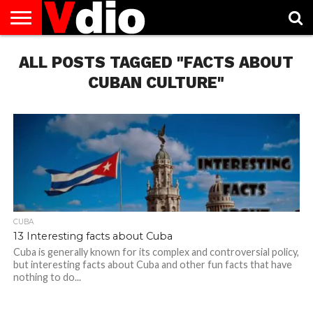
ABOUT
ALL POSTS TAGGED "FACTS ABOUT
US
AUGUST
CAPITAL
CONTACT
DECEMBER
JANUARY
NATIONAL
NOVEMBER
OCTOBER
PRIVACY
TERMS
TODAY IS
NATIONAL
CITIES
US
NATIONAL
NATIONAL
FLAG
NATIONAL
NATIONAL
POLICY
OF
NATIONAL
DAYS
LIST
DAYS
DAYS
DAYS
DAYS
SERVICE
WHAT
CUBAN CULTURE"
DAY
CUBA
13 Interesting facts about Cuba
Cuba is generally known for its complex and controversial policy,
but interesting facts about Cuba and other fun facts that have
nothing to do...