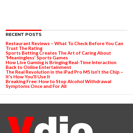
RECENT POSTS
Restaurant Reviews – What To Check Before You Can
Trust The Rating
Sports Betting Creates The Art of Caring About
‘Meaningless’ Sports Games
How Live Gaming is Bringing Real-Time Interaction
Back to Online Entertainment
The Real Revolution in the iPad Pro M5 Isn’t the Chip –
It’s How You’ll Use It
Breaking Free: How to Stop Alcohol Withdrawal
Symptoms Once and For All