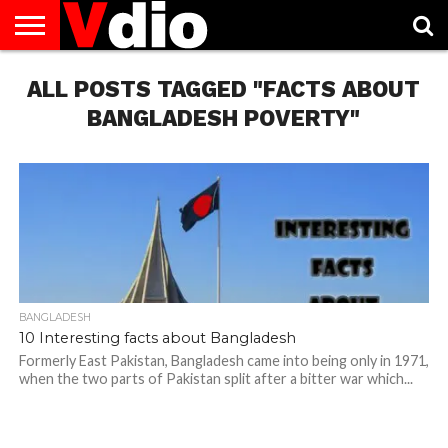
ABOUT
ALL POSTS TAGGED "FACTS ABOUT
US
AUGUST
CAPITAL
CONTACT
DECEMBER
JANUARY
NATIONAL
NOVEMBER
OCTOBER
PRIVACY
TERMS
TODAY IS
NATIONAL
CITIES
US
NATIONAL
NATIONAL
FLAG
NATIONAL
NATIONAL
POLICY
OF
NATIONAL
DAYS
LIST
DAYS
DAYS
DAYS
DAYS
SERVICE
WHAT
BANGLADESH POVERTY"
DAY
BANGLADESH
10 Interesting facts about Bangladesh
Formerly East Pakistan, Bangladesh came into being only in 1971,
when the two parts of Pakistan split after a bitter war which...