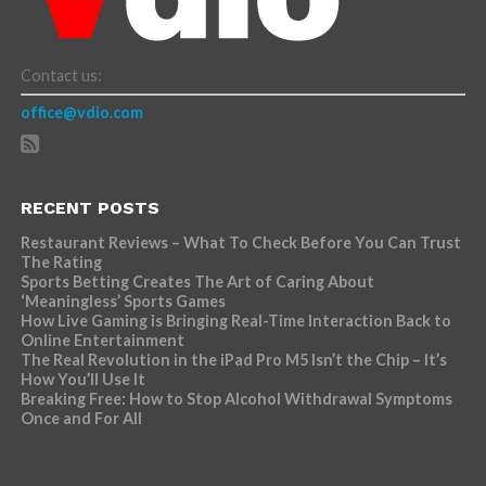
Contact us:
office@vdio.com
RECENT POSTS
Restaurant Reviews – What To Check Before You Can Trust
The Rating
Sports Betting Creates The Art of Caring About
‘Meaningless’ Sports Games
How Live Gaming is Bringing Real-Time Interaction Back to
Online Entertainment
The Real Revolution in the iPad Pro M5 Isn’t the Chip – It’s
How You’ll Use It
Breaking Free: How to Stop Alcohol Withdrawal Symptoms
Once and For All