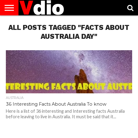
ABOUT
ALL POSTS TAGGED "FACTS ABOUT
US
AUGUST
CAPITAL
CONTACT
DECEMBER
JANUARY
NATIONAL
NOVEMBER
OCTOBER
PRIVACY
TERMS
TODAY IS
NATIONAL
CITIES
US
NATIONAL
NATIONAL
FLAG
NATIONAL
NATIONAL
POLICY
OF
NATIONAL
DAYS
LIST
DAYS
DAYS
DAYS
DAYS
SERVICE
WHAT
AUSTRALIA DAY"
DAY
AUSTRALIA
36 Interesting Facts About Australia To know
Here is a list of 36 interesting and Interesting facts Australia
before leaving to live in Australia. It must be said that it...