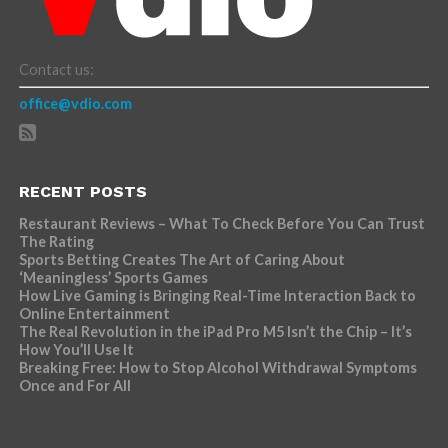
Contact us:
office@vdio.com
RECENT POSTS
Restaurant Reviews – What To Check Before You Can Trust
The Rating
Sports Betting Creates The Art of Caring About
‘Meaningless’ Sports Games
How Live Gaming is Bringing Real-Time Interaction Back to
Online Entertainment
The Real Revolution in the iPad Pro M5 Isn’t the Chip – It’s
How You’ll Use It
Breaking Free: How to Stop Alcohol Withdrawal Symptoms
Once and For All