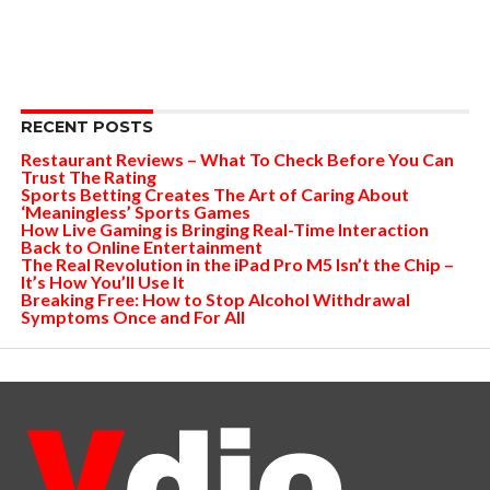
RECENT POSTS
Restaurant Reviews – What To Check Before You Can
Trust The Rating
Sports Betting Creates The Art of Caring About
‘Meaningless’ Sports Games
How Live Gaming is Bringing Real-Time Interaction
Back to Online Entertainment
The Real Revolution in the iPad Pro M5 Isn’t the Chip –
It’s How You’ll Use It
Breaking Free: How to Stop Alcohol Withdrawal
Symptoms Once and For All