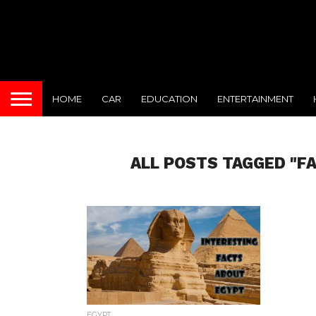
HOME
CAR
EDUCATION
ENTERTAINMENT
ALL POSTS TAGGED "F
EGYPT