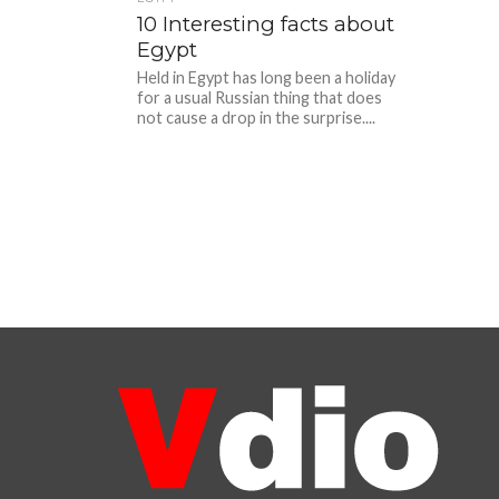
10 Interesting facts about
Egypt
Held in Egypt has long been a holiday
for a usual Russian thing that does
not cause a drop in the surprise....