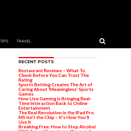
TIPS
TRAVEL
RECENT POSTS
Restaurant Reviews – What To
Check Before You Can Trust The
Rating
Sports Betting Creates The Art of
Caring About ‘Meaningless’ Sports
Games
How Live Gaming is Bringing Real-
Time Interaction Back to Online
Entertainment
The Real Revolution in the iPad Pro
M5 Isn’t the Chip – It’s How You’ll
Use It
Breaking Free: How to Stop Alcohol