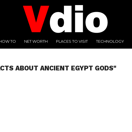
HOW TO
NET WORTH
PLACES TO VISIT
TECHNOLOGY
ACTS ABOUT ANCIENT EGYPT GODS"