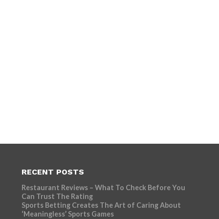
RECENT POSTS
Restaurant Reviews – What To Check Before You
Can Trust The Rating
Sports Betting Creates The Art of Caring About
‘Meaningless’ Sports Games