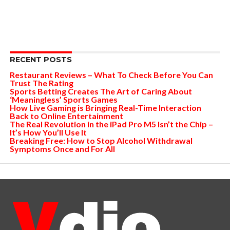
RECENT POSTS
Restaurant Reviews – What To Check Before You Can
Trust The Rating
Sports Betting Creates The Art of Caring About
‘Meaningless’ Sports Games
How Live Gaming is Bringing Real-Time Interaction
Back to Online Entertainment
The Real Revolution in the iPad Pro M5 Isn’t the Chip –
It’s How You’ll Use It
Breaking Free: How to Stop Alcohol Withdrawal
Symptoms Once and For All