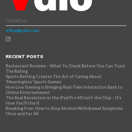
Contact us:
office@vdio.com
RECENT POSTS
Restaurant Reviews – What To Check Before You Can Trust
The Rating
Sports Betting Creates The Art of Caring About
‘Meaningless’ Sports Games
How Live Gaming is Bringing Real-Time Interaction Back to
Online Entertainment
The Real Revolution in the iPad Pro M5 Isn’t the Chip – It’s
How You’ll Use It
Breaking Free: How to Stop Alcohol Withdrawal Symptoms
Once and For All