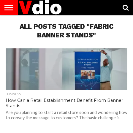
ABOUT
US
ALL POSTS TAGGED "FABRIC
AUGUST
CAPITAL
CONTACT
DECEMBER
JANUARY
NATIONAL
NOVEMBER
OCTOBER
PRIVACY
TERMS
TODAY IS
NATIONAL
CITIES
US
NATIONAL
NATIONAL
FLAG
NATIONAL
NATIONAL
POLICY
OF
NATIONAL
DAYS
LIST
DAYS
DAYS
DAYS
DAYS
SERVICE
WHAT
BANNER STANDS"
DAY
BUSINESS
How Can a Retail Establishment Benefit From Banner
Stands
Are you planning to start a retail store soon and wondering how
to convey the message to customers? The basic challenge is...