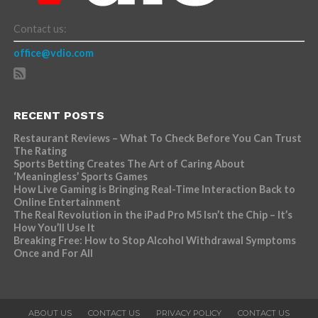
Contact us:
office@vdio.com
RECENT POSTS
Restaurant Reviews – What To Check Before You Can Trust
The Rating
Sports Betting Creates The Art of Caring About
‘Meaningless’ Sports Games
How Live Gaming is Bringing Real-Time Interaction Back to
Online Entertainment
The Real Revolution in the iPad Pro M5 Isn’t the Chip – It’s
How You’ll Use It
Breaking Free: How to Stop Alcohol Withdrawal Symptoms
Once and For All
ABOUT US
CONTACT US
PRIVACY POLICY
CONTACT US