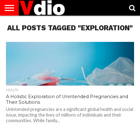
ABOUT
ALL POSTS TAGGED "EXPLORATION"
US
AUGUST
CAPITAL
CONTACT
DECEMBER
JANUARY
NATIONAL
NOVEMBER
OCTOBER
PRIVACY
TERMS
TODAY IS
NATIONAL
CITIES
US
NATIONAL
NATIONAL
FLAG
NATIONAL
NATIONAL
POLICY
OF
NATIONAL
DAYS
LIST
DAYS
DAYS
DAYS
DAYS
SERVICE
WHAT
DAY
HEALTH
A Holistic Exploration of Unintended Pregnancies and
Their Solutions
Unintended pregnancies are a significant global health and social
issue, impacting the lives of millions of individuals and their
communities. While family...