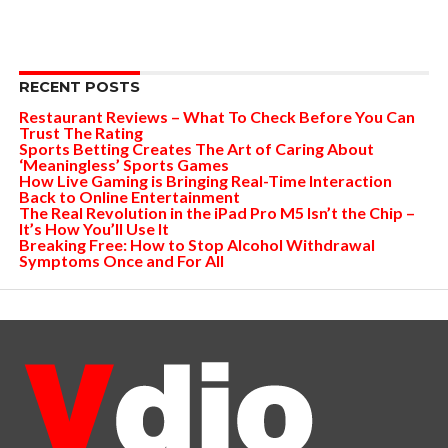
RECENT POSTS
Restaurant Reviews – What To Check Before You Can
Trust The Rating
Sports Betting Creates The Art of Caring About
‘Meaningless’ Sports Games
How Live Gaming is Bringing Real-Time Interaction
Back to Online Entertainment
The Real Revolution in the iPad Pro M5 Isn’t the Chip –
It’s How You’ll Use It
Breaking Free: How to Stop Alcohol Withdrawal
Symptoms Once and For All