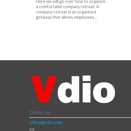
Here we will go over how to organize
a comfortable company retreat. A
company retreat is an organized
getaway that allows employees...
Contact us:
office@vdio.com