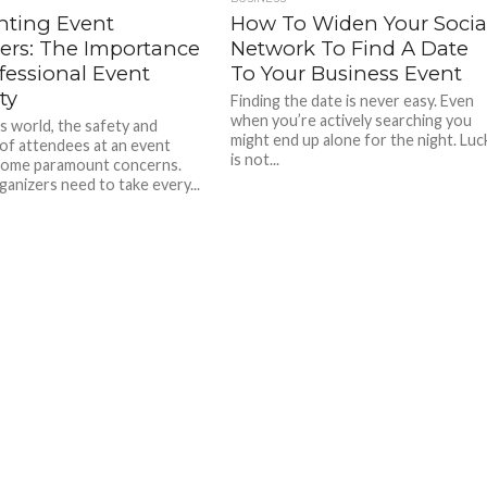
nting Event
How To Widen Your Socia
ters: The Importance
Network To Find A Date
fessional Event
To Your Business Event
ty
Finding the date is never easy. Even
when you’re actively searching you
’s world, the safety and
might end up alone for the night. Luc
 of attendees at an event
is not...
come paramount concerns.
ganizers need to take every...