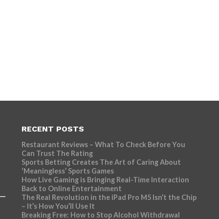
RECENT POSTS
Restaurant Reviews – What To Check Before You
Can Trust The Rating
Sports Betting Creates The Art of Caring About
‘Meaningless’ Sports Games
How Live Gaming is Bringing Real-Time Interaction
Back to Online Entertainment
The Real Revolution in the iPad Pro M5 Isn’t the Chip
– It’s How You’ll Use It
Breaking Free: How to Stop Alcohol Withdrawal