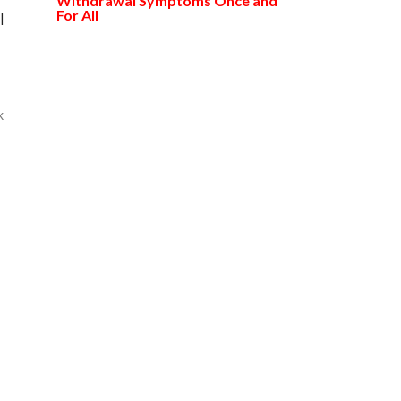
Withdrawal Symptoms Once and
For All
l
k