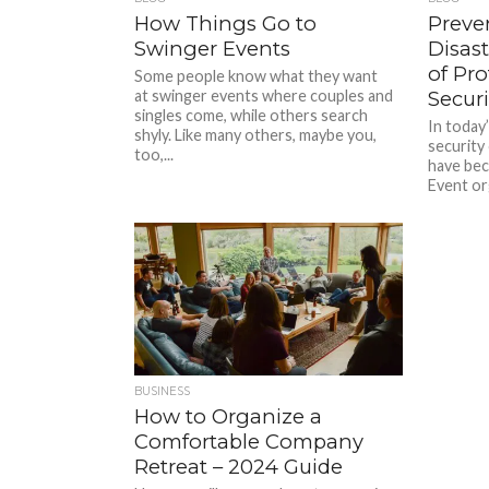
How Things Go to
Preve
Swinger Events
Disas
of Pro
Some people know what they want
at swinger events where couples and
Securi
singles come, while others search
In today
shyly. Like many others, maybe you,
security
too,...
have be
Event or
BUSINESS
How to Organize a
Comfortable Company
Retreat – 2024 Guide