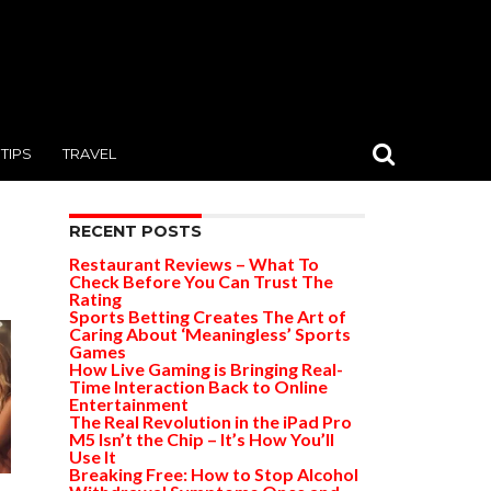
TIPS
TRAVEL
RECENT POSTS
Restaurant Reviews – What To
Check Before You Can Trust The
Rating
Sports Betting Creates The Art of
Caring About ‘Meaningless’ Sports
Games
How Live Gaming is Bringing Real-
Time Interaction Back to Online
Entertainment
The Real Revolution in the iPad Pro
M5 Isn’t the Chip – It’s How You’ll
Use It
Breaking Free: How to Stop Alcohol