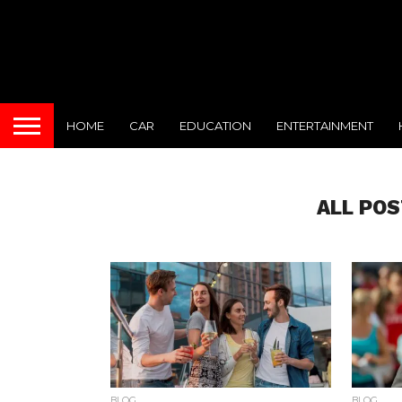
HOME
CAR
EDUCATION
ENTERTAINMENT
ALL POS
BLOG
BLOG