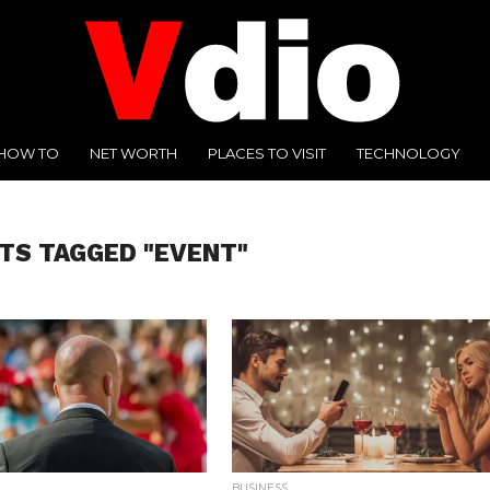
HOW TO
NET WORTH
PLACES TO VISIT
TECHNOLOGY
TS TAGGED "EVENT"
BUSINESS